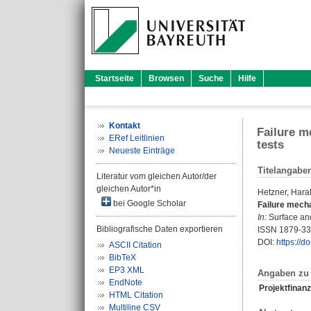
Startseite
Browsen
Suche
Hilfe
Kontakt
Failure m
ERef Leitlinien
tests
Neueste Einträge
Titelangabe
Literatur vom gleichen Autor/der
gleichen Autor*in
Hetzner, Hara
bei Google Scholar
Failure mech
In:
Surface and
Bibliografische Daten exportieren
ISSN 1879-3
DOI:
https://d
ASCII Citation
BibTeX
EP3 XML
Angaben zu 
EndNote
Projektfinanz
HTML Citation
Multiline CSV