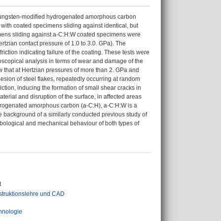
a tungsten-modified hydrogenated amorphous carbon
 with coated specimens sliding against identical, but
mens sliding against a-C:H:W coated specimens were
rtzian contact pressure of 1.0 to 3.0. GPa). The
friction indicating failure of the coating. These tests were
croscopical analysis in terms of wear and damage of the
w that at Hertzian pressures of more than 2. GPa and
dhesion of steel flakes, repeatedly occurring at random
iction, inducing the formation of small shear cracks in
aterial and disruption of the surface, in affected areas
ydrogenated amorphous carbon (a-C:H), a-C:H:W is a
st the background of a similarly conducted previous study of
ribological and mechanical behaviour of both types of
t
struktionslehre und CAD
hnologie