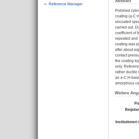
Abstract
Reference Manager
Polished cyli
coating (a-C:H
uncoated spec
carried out. D
coefficient of 
repeated and s
coating was p
after about ei
contact pressu
the coating to
only. Referen
rather ductile 
an a-C:H-based
amorphous ca
Weitere Ang
Pu
Begutac
Institutionen 