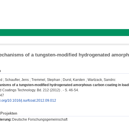
echanisms of a tungsten-modified hydrogenated amorph
n
ld
;
Schaufler, Jens
;
Tremmel, Stephan
;
Durst, Karsten
;
Wartzack, Sandro
:
anisms of a tungsten-modified hydrogenated amorphous carbon coating in load
 Coatings Technology. Bd. 212 (2012) . - S. 46-54.
347
oi.org/10.1016/j.surfcoat.2012.09.012
Projekten
ierung:
Deutsche Forschungsgemeinschaft