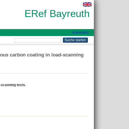
ERef Bayreuth
Anmelden
ous carbon coating in load-scanning
-scanning tests.