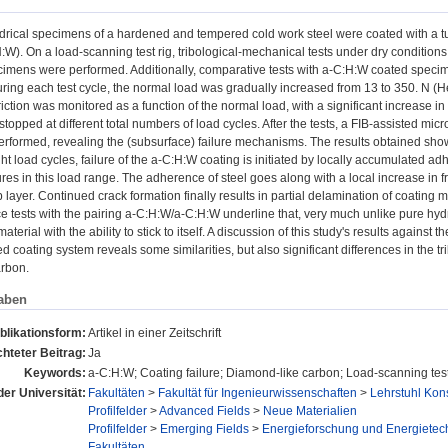
ndrical specimens of a hardened and tempered cold work steel were coated with 
:W). On a load-scanning test rig, tribological-mechanical tests under dry conditions
imens were performed. Additionally, comparative tests with a-C:H:W coated speci
uring each test cycle, the normal load was gradually increased from 13 to 350. N (He
friction was monitored as a function of the normal load, with a significant increase in 
topped at different total numbers of load cycles. After the tests, a FIB-assisted mi
erformed, revealing the (subsurface) failure mechanisms. The results obtained sho
ght load cycles, failure of the a-C:H:W coating is initiated by locally accumulated a
res in this load range. The adherence of steel goes along with a local increase in fr
p layer. Continued crack formation finally results in partial delamination of coating m
ce tests with the pairing a-C:H:W/a-C:H:W underline that, very much unlike pure h
material with the ability to stick to itself. A discussion of this study's results again
 coating system reveals some similarities, but also significant differences in the t
rbon.
aben
blikationsform:
Artikel in einer Zeitschrift
hteter Beitrag:
Ja
Keywords:
a-C:H:W; Coating failure; Diamond-like carbon; Load-scanning tes
der Universität:
Fakultäten
>
Fakultät für Ingenieurwissenschaften
>
Lehrstuhl Kon
Profilfelder
>
Advanced Fields
>
Neue Materialien
Profilfelder
>
Emerging Fields
>
Energieforschung und Energietec
Fakultäten