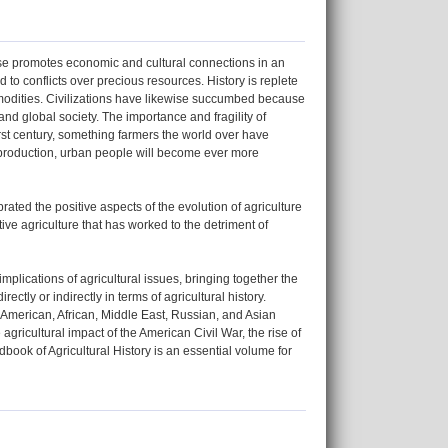
prise promotes economic and cultural connections in an
 to conflicts over precious resources. History is replete
commodities. Civilizations have likewise succumbed because
 and global society. The importance and fragility of
rst century, something farmers the world over have
p production, urban people will become ever more
brated the positive aspects of the evolution of agriculture
ive agriculture that has worked to the detriment of
mplications of agricultural issues, bringing together the
ectly or indirectly in terms of agricultural history.
 American, African, Middle East, Russian, and Asian
agricultural impact of the American Civil War, the rise of
dbook of Agricultural History is an essential volume for