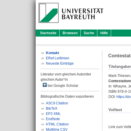
Startseite
Browsen
Suche
Hilfe
Kontakt
Contestat
ERef Leitlinien
Neueste Einträge
Titelangabe
Literatur vom gleichen Autor/der
Mark-Thiesen
gleichen Autor*in
Contestations
bei Google Scholar
In:
Whayne, J
ISBN 978-0-1
Bibliografische Daten exportieren
DOI:
https://
ASCII Citation
BibTeX
Volltext
EP3 XML
EndNote
HTML Citation
Link zum Voll
Multiline CSV