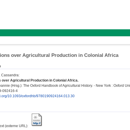
ions over Agricultural Production in Colonial Africa
n
, Cassandra
:
 over Agricultural Production in Colonial Africa.
eannie
(Hrsg.): The Oxford Handbook of Agricultural History. - New York : Oxford Uni
9-092416-4
doi.org/10.1093/oxfordhb/9780190924164.013.30
text (externe URL):