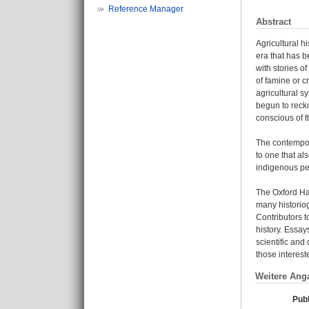
Reference Manager
Abstract
Agricultural h
era that has b
with stories o
of famine or c
agricultural s
begun to recko
conscious of t
The contempora
to one that al
indigenous peo
The Oxford Han
many historiogr
Contributors t
history. Essay
scientific and
those interest
Weitere Ang
Publ