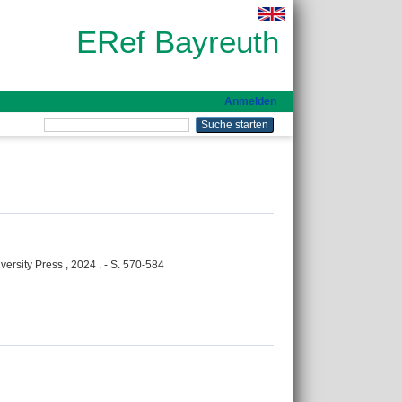
ERef Bayreuth
Anmelden
versity Press , 2024 . - S. 570-584