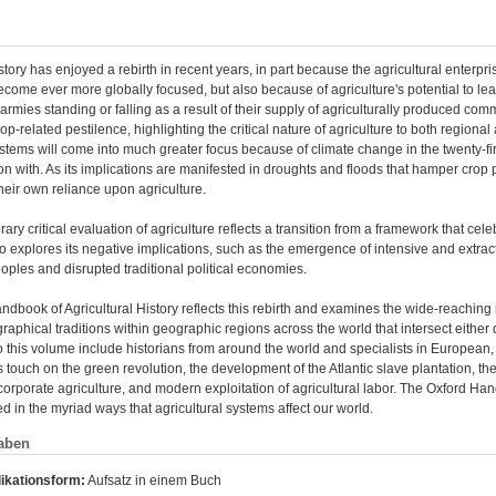
istory has enjoyed a rebirth in recent years, in part because the agricultural enter
ecome ever more globally focused, but also because of agriculture's potential to lead
f armies standing or falling as a result of their supply of agriculturally produced 
rop-related pestilence, highlighting the critical nature of agriculture to both regional
ystems will come into much greater focus because of climate change in the twenty-fi
n with. As its implications are manifested in droughts and floods that hamper cro
heir own reliance upon agriculture.
ry critical evaluation of agriculture reflects a transition from a framework that cele
so explores its negative implications, such as the emergence of intensive and extract
ples and disrupted traditional political economies.
dbook of Agricultural History reflects this rebirth and examines the wide-reaching i
aphical traditions within geographic regions across the world that intersect either dir
o this volume include historians from around the world and specialists in European,
s touch on the green revolution, the development of the Atlantic slave plantation, the 
 corporate agriculture, and modern exploitation of agricultural labor. The Oxford Han
ed in the myriad ways that agricultural systems affect our world.
aben
ikationsform:
Aufsatz in einem Buch