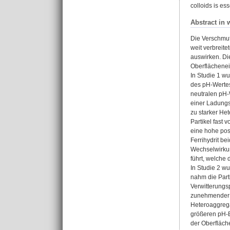
colloids is es
Abstract in 
Die Verschmutz
weit verbreit
auswirken. Di
Oberflächenei
In Studie 1 w
des pH-Wertes
neutralen pH-W
einer Ladungs
zu starker He
Partikel fast 
eine hohe pos
Ferrihydrit b
Wechselwirkun
führt, welche
In Studie 2 w
nahm die Part
Verwitterungsp
zunehmender B
Heteroaggrega
größeren pH-Be
der Oberfläch