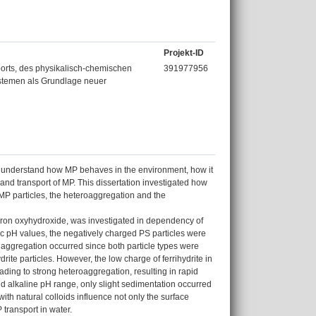
Projekt-ID
rts, des physikalisch-chemischen
391977956
ystemen als Grundlage neuer
l to understand how MP behaves in the environment, how it
 and transport of MP. This dissertation investigated how
 MP particles, the heteroaggregation and the
g iron oxyhydroxide, was investigated in dependency of
dic pH values, the negatively charged PS particles were
no aggregation occurred since both particle types were
ite particles. However, the low charge of ferrihydrite in
ading to strong heteroaggregation, resulting in rapid
nd alkaline pH range, only slight sedimentation occurred
ith natural colloids influence not only the surface
transport in water.