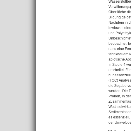
Wasserstoffbr
Verwitterungs
Oberfläche di
Bildung gelös
Nachdem in de
inwieweit ein
und Polyethyl
Unbeschichtet
beobachtet: b
dass eine Fer
fabrikneuem M
abiotische A
In Studie 4 w
erarbeitet. F
nur essenziell
(TOC) Analysa
die Zugabe vo
werden. Die T
Proben, in de
Zusammenfasse
Wechselwirkun
Sedimentation
es essenziell
der Umwelt ge