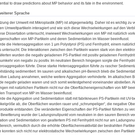
sential to draw predictions about MP behavior and its fate in the environment.
weiterer Sprache
ung der Umwelt mit Mikroplastik (MP) ist allgegenwärtig. Daher ist es wichtig zu v
eten Umweltpartikeln interagiert und wie sich diese Wechselwirkungen auf den Ver
ese Dissertation untersucht, inwieweit Wechselwirkungen von MP mit natürlich v
genschaften von MP-Partikeln und deren Sedimentation im Wasser beeinflusst.
urde die Heteroaggregation von 1 µm Polystyrol (PS) und Ferrihydrit, einem natür
 untersucht. Die Interaktionen zwischen den Partikeln waren stark von den elekt
erten wurden die negativ geladenen PS-Partikel mit positiv geladenen Ferrihydrit-
umkehr von negativ zu positiv. Im neutralen Bereich hingegen sorgte die Ferrihydr
teroaggregation führte. Diese starke Heteroaggregation führte zu rascher Sedimen
vollständig sedimentiert. Im sauren und alkalischen pH-Bereich blieb die Sedimenta
itive Ladung annahmen, welche weitere Aggregation verhinderte. Im alkalischen Be
eide negativ geladen waren und sich somit weitestgehend voneinander abstießen. Abs
gen mit natürlichen Partikeln nicht nur die Oberflächeneigenschaften von MP beei
 den Transport von MP im Wasser beeinflusst.
urde die Aggregation und Sedimentation statt mit fabrikneuen PS-Partikeln mit UV-b
ikelgröße ab, die Oberflächen wurden rauer und „schrumpeliger“, die negative Ob
rodukte entstanden. Die veränderten Eigenschaften der PS-Partikel führten zu verä
ewitterung wurde der Ladungsnullpunkt vom neutralen in den sauren Bereich ver
tion und Sedimentation von gealtertem PS mit Ferrihydrit nicht nur am Ladungsnu
reich, vermutlich durch die erhöhte Oberflächenreaktivität der bestrahlten Partik
e konnten sich nicht nur elektrostatische Wechselwirkungen zwischen den Partikeln