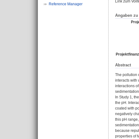
Link zum Voll
Reference Manager
Angaben zu 
Proje
Projektfinanz
Abstract
The pollution 
interacts with
interactions o
sedimentation 
In Study 1, th
the pH. Intera
coated with po
negatively cha
this pH range,
sedimentation.
because repuls
properties of 