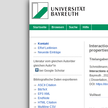
Startseite
Browsen
Suche
Hilfe
Kontakt
Interacti
ERef Leitlinien
propertie
Neueste Einträge
Titelangabe
Literatur vom gleichen Autor/der
gleichen Autor*in
Schmidtmann
bei Google Scholar
Interactions 
Bayreuth , 202
Bibliografische Daten exportieren
( Dissertatio
DOI:
https://
ASCII Citation
BibTeX
EP3 XML
Volltext
EndNote
HTML Citation
Multiline CSV