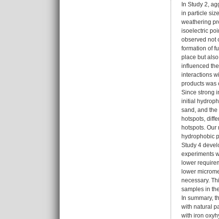
In Study 2, ag
in particle si
weathering pro
isoelectric po
observed not o
formation of f
place but also
influenced the
interactions w
products was 
Since strong i
initial hydrop
sand, and the
hotspots, dif
hotspots. Our 
hydrophobic pr
Study 4 develo
experiments wi
lower requirem
lower micromet
necessary. Thi
samples in th
In summary, th
with natural p
with iron oxyh