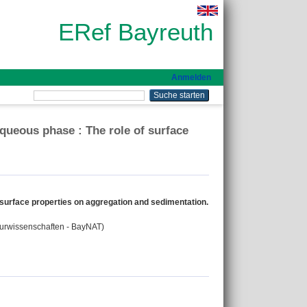
ERef Bayreuth
Anmelden
aqueous phase : The role of surface
f surface properties on aggregation and sedimentation.
aturwissenschaften - BayNAT)