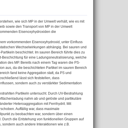
erstehen, wie sich MP in der Umwelt verhält, wie es mit
bleib sowie den Transport von MP in der Umwelt
orkommenden Eisenoxyhydroxiden die
lichem vorkommenden Eisenoxyhydroxid, unter Einfluss
rostatischen Wechselwirkungen abhängig. Bei sauren und
Partikeln beschichtet. Im sauren Bereich führte dies zu
it-Beschichtung für eine Ladungsneutralisierung, welche
tation des MP. Bereits nach einem Tag waren die PS-
tion aus, da die beschichteten Partikel im sauren Bereich
reich fand keine Aggregation statt, da PS und
chließend lässt sich feststellen, dass
nflussen, sondern auch zu verstärkter Sedimentation
estrahlten Partikeln untersucht. Durch UV-Bestrahlung
erflächenladung nahm ab und gelöste und partikuläre
nderter Heteroaggregation mit Ferrihydrit. Mit
schoben. Auffällig war, dass maximale
llpunkt zu beobachten war, sondern über einen
el. Durch die Entstehung von funktionellen Gruppen auf
, sondern auch andere Interaktionen wie z.B.