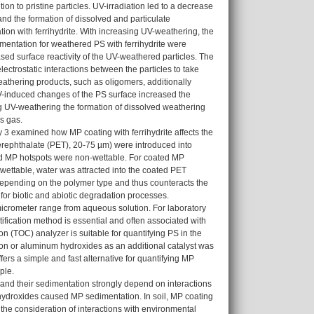
n to pristine particles. UV-irradiation led to a decrease
and the formation of dissolved and particulate
ion with ferrihydrite. With increasing UV-weathering, the
mentation for weathered PS with ferrihydrite were
sed surface reactivity of the UV-weathered particles. The
ectrostatic interactions between the particles to take
weathering products, such as oligomers, additionally
UV-induced changes of the PS surface increased the
ing UV-weathering the formation of dissolved weathering
s gas.
y 3 examined how MP coating with ferrihydrite affects the
terephthalate (PET), 20-75 µm) were introduced into
ted MP hotspots were non-wettable. For coated MP
ettable, water was attracted into the coated PET
s depending on the polymer type and thus counteracts the
for biotic and abiotic degradation processes.
micrometer range from aqueous solution. For laboratory
fication method is essential and often associated with
 (TOC) analyzer is suitable for quantifying PS in the
iron or aluminum hydroxides as an additional catalyst was
rs a simple and fast alternative for quantifying MP
ple.
t and their sedimentation strongly depend on interactions
yhydroxides caused MP sedimentation. In soil, MP coating
the consideration of interactions with environmental