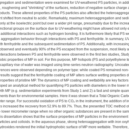
gregation and sedimentation were examined for UV-weathered PS particles, in additio
ze, roughening and "shrinking" of the surfaces, reduction of negative surface charge 
ducts. These altered properties of the PS particles also affected the heteroaggregat
int shifted from neutral to acidic. Remarkably, maximum heteroaggregation and sedi
nly at the isoelectric point but over a wider pH range, presumably due to the increa
unctional groups on the surface due to UV-weathering might have allowed not only el
 additional interactions such as hydrogen bonding. It is furthermore likely that PS 
 aggregation behavior through interactions with PS and ferrihydrite. In summary, 
ith ferrihydrite and the subsequent sedimentation of PS. Additionally, with increas
observed and eventually 90% of the PS escaped from the suspension, most likely a
nteractions between PS and ferrihydrite were observed in the first two studies, Stud
hobic properties of MP in soil. For this purpose, MP hotspots (PS and polyethylene 
 capillary rise of water was imaged using time-series neutron radiography. Uncoa
ferences were observed depending on polymer type: while coated PS remained non-w
results suggest that the ferrihydrite coating of MP alters surface wetting propertie
operties of pristine MP. The dynamics of MP coating and wettability are key factors 
ped an analytical method for quantifying PS particles with diameters in the lower 
th MP (e.g. sedimentation experiments from Study 1 and 2) a fast and simple quanti
ents than for environmental samples. Here it was shown that a Total Organic Carbon
er range. For successful oxidation of PS to CO₂ in the instrument, the addition of 
s increased the recovery from 52.9% to 89.7%. Thus, the presented TOC method offe
e lower micrometer range when no other organic substances are present in the sam
is dissertation shows that the surface properties of MP particles in the environmen
articles and colloids. In the aqueous phase, strong heteroaggregation with iron ox
ydroxides rendered the initial hydrophobic surface of MP more wettable. Therefore, 