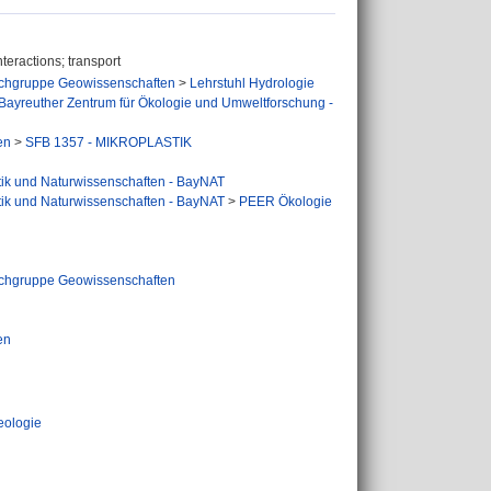
teractions; transport
chgruppe Geowissenschaften
>
Lehrstuhl Hydrologie
Bayreuther Zentrum für Ökologie und Umweltforschung -
en
>
SFB 1357 - MIKROPLASTIK
tik und Naturwissenschaften - BayNAT
tik und Naturwissenschaften - BayNAT
>
PEER Ökologie
chgruppe Geowissenschaften
en
eologie