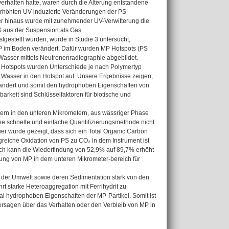
erhalten hatte, waren durch die Alterung entstandene
erhöhten UV-induzierte Veränderungen der PS-
er hinaus wurde mit zunehmender UV-Verwitterung die
S aus der Suspension als Gas.
gestellt wurden, wurde in Studie 3 untersucht,
 MP im Boden verändert. Dafür wurden MP Hotspots (PS
 Wasser mittels Neutronenradiographie abgebildet.
P Hotspots wurden Unterschiede je nach Polymertyp
Wasser in den Hotspot auf. Unsere Ergebnisse zeigen,
erändert und somit den hydrophoben Eigenschaften von
keit sind Schlüsselfaktoren für biotische und
sern in den unteren Mikrometern, aus wässriger Phase
ine schnelle und einfache Quantifizierungsmethode nicht
ier wurde gezeigt, dass sich ein Total Organic Carbon
greiche Oxidation von PS zu CO₂ in dem Instrument ist
rch kann die Wiederfindung von 52,9% auf 89,7% erhöht
erung von MP in dem unteren Mikrometer-bereich für
 der Umwelt sowie deren Sedimentation stark von den
t starke Heteroaggregation mit Ferrihydrit zu
al hydrophoben Eigenschaften der MP-Partikel. Somit ist
ersagen über das Verhalten oder den Verbleib von MP in