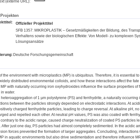
text (externe URL):
Projekten
kttitel:
Offizieller Projekttitel
SFB 1357: MIKROPLASTIK – Gesetzmäßigkeiten der Bildung, des Transpo
Verhaltens sowie der biologischen Effekte: Von Modell- zu komplexen S
Lösungsansätze
ierung:
Deutsche Forschungsgemeinschaft
of the environment with microplastics (MP) is ubiquitous. Therefore, it is essentia
 widely distributed environmental colloids, and how these interactions affect the fate
f MP with naturally occurring iron oxyhydroxides influence the surface properties of
in water.
e heteroaggregation of 1 µm polystyrene (PS) and ferrihydrite, a naturally occurrin
ctions between the particles strongly depended on electrostatic interactions. At aci
sitively charged ferrihydrite particles, leading to charge reversal. At alkaline pH, 
rged and repelled each other. At neutral pH values, PS was also coated with ferrihydr
 contrary to the acidic range, caused charge neutralization of coated PS particles le
 After just one day, PS particles had almost completely sedimented. In the acidic a
ion forces prevented the formation of larger aggregates. Concluding, interactions w
MP in aquatic environments but also drive sedimentation and therefore influence MP 