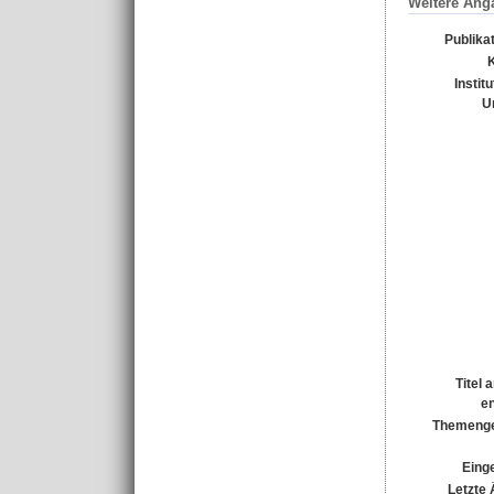
Weitere Ang
Publika
Instit
U
Titel 
e
Themenge
Einge
Letzte