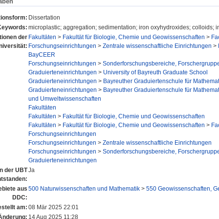
aben
tionsform:
Dissertation
Keywords:
microplastic; aggregation; sedimentation; iron oxyhydroxides; colloids; in
utionen der
Fakultäten
>
Fakultät für Biologie, Chemie und Geowissenschaften
>
Fa
niversität:
Forschungseinrichtungen
>
Zentrale wissenschaftliche Einrichtungen
>
BayCEER
Forschungseinrichtungen
>
Sonderforschungsbereiche, Forschergrupp
Graduierteneinrichtungen
>
University of Bayreuth Graduate School
Graduierteneinrichtungen
>
Bayreuther Graduiertenschule für Mathema
Graduierteneinrichtungen
>
Bayreuther Graduiertenschule für Mathema
und Umweltwissenschaften
Fakultäten
Fakultäten
>
Fakultät für Biologie, Chemie und Geowissenschaften
Fakultäten
>
Fakultät für Biologie, Chemie und Geowissenschaften
>
Fa
Forschungseinrichtungen
Forschungseinrichtungen
>
Zentrale wissenschaftliche Einrichtungen
Forschungseinrichtungen
>
Sonderforschungsbereiche, Forschergrupp
Graduierteneinrichtungen
an der UBT
Ja
ntstanden:
biete aus
500 Naturwissenschaften und Mathematik
>
550 Geowissenschaften, G
DDC:
stellt am:
08 Mär 2025 22:01
 Änderung:
14 Aug 2025 11:28