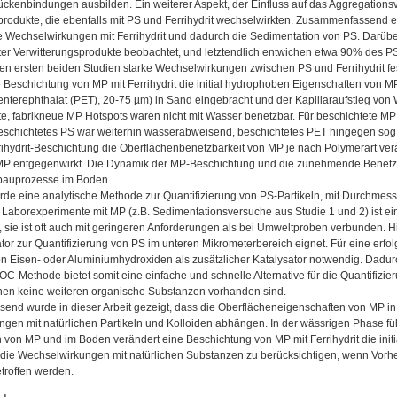
ückenbindungen ausbilden. Ein weiterer Aspekt, der Einfluss auf das Aggregationsv
produkte, die ebenfalls mit PS und Ferrihydrit wechselwirkten. Zusammenfassend 
e Wechselwirkungen mit Ferrihydrit und dadurch die Sedimentation von PS. Darüb
ter Verwitterungsprodukte beobachtet, und letztendlich entwichen etwa 90% des P
n ersten beiden Studien starke Wechselwirkungen zwischen PS und Ferrihydrit fest
e Beschichtung von MP mit Ferrihydrit die initial hydrophoben Eigenschaften von
enterephthalat (PET), 20-75 µm) in Sand eingebracht und der Kapillaraufstieg von
e, fabrikneue MP Hotspots waren nicht mit Wasser benetzbar. Für beschichtete M
eschichtetes PS war weiterhin wasserabweisend, beschichtetes PET hingegen sog 
rihydrit-Beschichtung die Oberflächenbenetzbarkeit von MP je nach Polymerart v
P entgegenwirkt. Die Dynamik der MP-Beschichtung und die zunehmende Benetzbar
bbauprozesse im Boden.
urde eine analytische Methode zur Quantifizierung von PS-Partikeln, mit Durchmes
ür Laborexperimente mit MP (z.B. Sedimentationsversuche aus Studie 1 und 2) ist e
, sie ist oft auch mit geringeren Anforderungen als bei Umweltproben verbunden. H
tor zur Quantifizierung von PS im unteren Mikrometerbereich eignet. Für eine erfol
n Eisen- oder Aluminiumhydroxiden als zusätzlicher Katalysator notwendig. Dadu
OC-Methode bietet somit eine einfache und schnelle Alternative für die Quantifizi
nen keine weiteren organische Substanzen vorhanden sind.
nd wurde in dieser Arbeit gezeigt, dass die Oberflächeneigenschaften von MP in
gen mit natürlichen Partikeln und Kolloiden abhängen. In der wässrigen Phase führ
 von MP und im Boden verändert eine Beschichtung von MP mit Ferrihydrit die initi
, die Wechselwirkungen mit natürlichen Substanzen zu berücksichtigen, wenn Vorh
troffen werden.