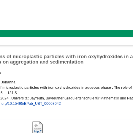
ons of microplastic particles with iron oxyhydroxides in 
s on aggregation and sedimentation
n
, Johanna
:
of microplastic particles with iron oxyhydroxides in aqueous phase : The role o
5 . - 131 S.
n, 2024 , Universität Bayreuth, Bayreuther Graduiertenschule für Mathematik und N
doi.org/10.15495/EPub_UBT_00008042