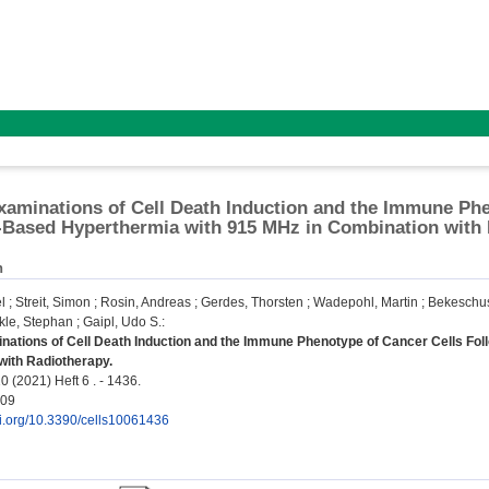
Examinations of Cell Death Induction and the Immune Ph
-Based Hyperthermia with 915 MHz in Combination with
n
l
;
Streit, Simon
;
Rosin, Andreas
;
Gerdes, Thorsten
;
Wadepohl, Martin
;
Bekeschu
kle, Stephan
;
Gaipl, Udo S.
:
inations of Cell Death Induction and the Immune Phenotype of Cancer Cells Fo
with Radiotherapy.
0 (2021) Heft 6 . - 1436.
409
oi.org/10.3390/cells10061436