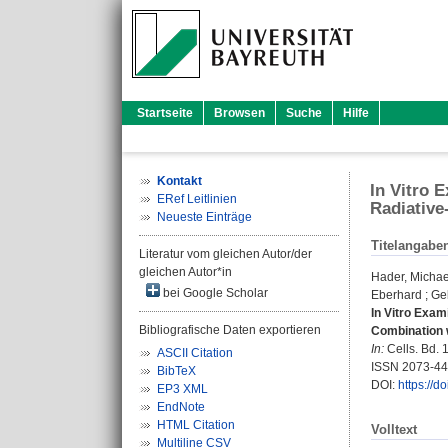
Startseite
Browsen
Suche
Hilfe
Kontakt
In Vitro 
ERef Leitlinien
Radiative
Neueste Einträge
Titelangabe
Literatur vom gleichen Autor/der
gleichen Autor*in
Hader, Michae
bei Google Scholar
Eberhard
;
Ge
In Vitro Exam
Bibliografische Daten exportieren
Combination 
In:
Cells. Bd. 1
ASCII Citation
ISSN 2073-4
BibTeX
DOI:
https://d
EP3 XML
EndNote
HTML Citation
Volltext
Multiline CSV