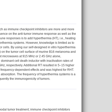
uch as immune checkpoint inhibitors are more and more
fluence on the anti-tumor immune response as well as the
une responses is to add hyperthermia (HT), i.e., heating
perthermia systems. However, knowledge is limited as to
 cells. By using our self-designed in vitro hyperthermia
) on the tumor cell surface of murine B16 melanoma and
nt microwaves at 915 MHz or 2.45 GHz alone,
dominant cell death inductor with inactivation rates of
z, respectively. Additional RT resulted in 5–15 higher
nd frequency-dependent effects and was highest for RHT.
 absorption. The frequency of hyperthermia systems is a
quently the immunogenicity of tumors.
modal tumor treatment; immune checkpoint inhibitors