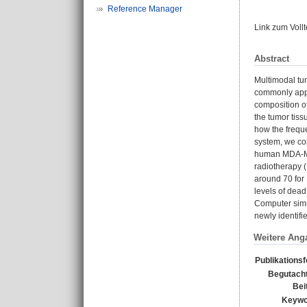
Reference Manager
Link zum Voll
Abstract
Multimodal tu
commonly appli
composition of
the tumor tiss
how the freque
system, we co
human MDA-MB-
radiotherapy (
around 70 for
levels of dead
Computer simu
newly identifi
Weitere Ang
Publikations
Begutacht
Bei
Keywo