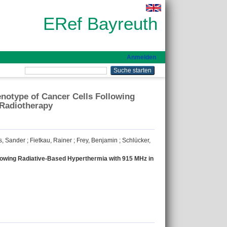
ERef Bayreuth
Anmelden
enotype of Cancer Cells Following
 Radiotherapy
s, Sander
;
Fietkau, Rainer
;
Frey, Benjamin
;
Schlücker,
llowing Radiative-Based Hyperthermia with 915 MHz in