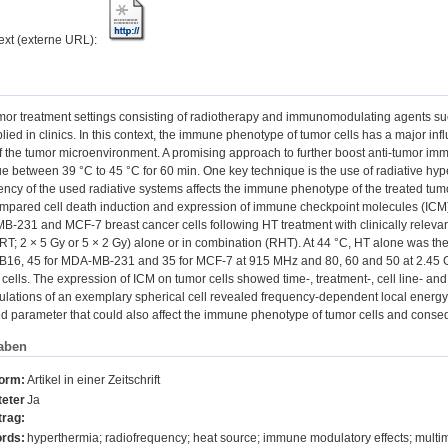
text (externe URL):
mor treatment settings consisting of radiotherapy and immunomodulating agents s
ed in clinics. In this context, the immune phenotype of tumor cells has a major in
 the tumor microenvironment. A promising approach to further boost anti-tumor imm
ue between 39 °C to 45 °C for 60 min. One key technique is the use of radiative hy
ncy of the used radiative systems affects the immune phenotype of the treated tumor
mpared cell death induction and expression of immune checkpoint molecules (ICM
231 and MCF-7 breast cancer cells following HT treatment with clinically releva
RT; 2 × 5 Gy or 5 × 2 Gy) alone or in combination (RHT). At 44 °C, HT alone was the 
 B16, 45 for MDA-MB-231 and 35 for MCF-7 at 915 MHz and 80, 60 and 50 at 2.45 GH
 cells. The expression of ICM on tumor cells showed time-, treatment-, cell line- a
lations of an exemplary spherical cell revealed frequency-dependent local energy
ed parameter that could also affect the immune phenotype of tumor cells and conse
aben
form:
Artikel in einer Zeitschrift
eter
Ja
trag:
rds:
hyperthermia; radiofrequency; heat source; immune modulatory effects; multi