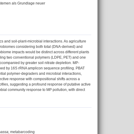
ystemen als Grundlage neuer
 and soil-plant-microbial interactions. As agriculture
icrobiomes considering both total (DNA-derived) and
iome impacts would be distinct across different plants
luding two conventional polymers (LDPE, PET) and one
companied by greater soil nitrate depletion. MP-
rmined by 16S rRNA amplicon sequence profiling. PBAT
ial polymer-degraders and microbial interactions,
ective response with compositional shifts across a
les, suggesting a profound response of putative active
bial community response to MP pollution, with direct
nanassa; metabarcoding