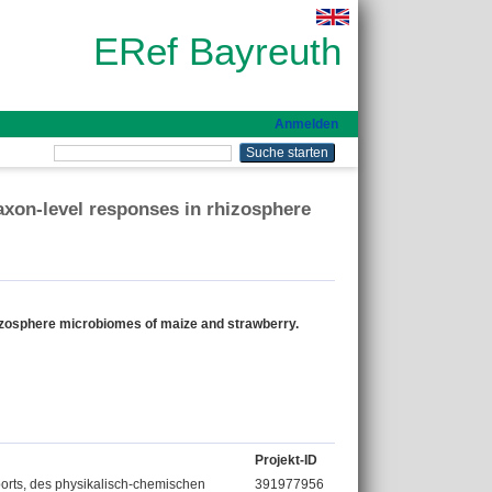
ERef Bayreuth
Anmelden
axon-level responses in rhizosphere
hizosphere microbiomes of maize and strawberry.
Projekt-ID
rts, des physikalisch-chemischen
391977956