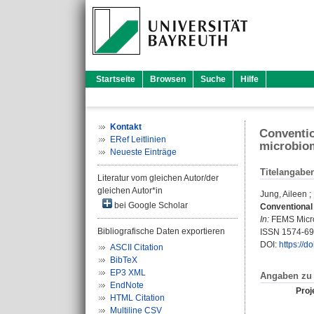
Startseite
Browsen
Suche
Hilfe
Kontakt
Conventio
ERef Leitlinien
microbiom
Neueste Einträge
Titelangabe
Literatur vom gleichen Autor/der
gleichen Autor*in
Jung, Aileen
;
bei Google Scholar
Conventional 
In:
FEMS Microb
Bibliografische Daten exportieren
ISSN 1574-6
DOI:
https://d
ASCII Citation
BibTeX
EP3 XML
Angaben zu 
EndNote
Proje
HTML Citation
Multiline CSV