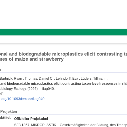
nal and biodegradable microplastics elicit contrasting t
es of maize and strawberry
n
Bartnick, Ryan
;
Thomas, Daniel C.
;
Lehndorff, Eva
;
Lüders, Tillmann
:
and biodegradable microplastics elicit contrasting taxon-level responses in r
iology Ecology. (2026) . - fiag040.
941
oi.org/10.1093/femsec/fiag040
Projekten
kttitel:
Offizieller Projekttitel
SFB 1357: MIKROPLASTIK – Gesetzmäßigkeiten der Bildung, des Transpo