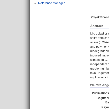
Reference Manager
Projektfinanz
Abstract
Microplastics 
shifts from co
active (rRNA-
and polymer t
biodegradable
induced impac
stimulated Cu
independent of
greater numbe
taxa. Together
implications f
Weitere Ang
Publikation
Begutach
Be
Keyw