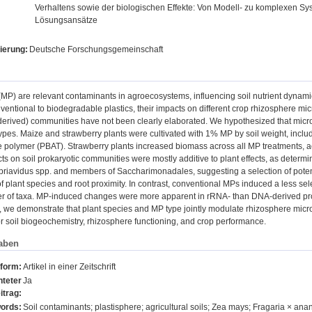
Verhaltens sowie der biologischen Effekte: Von Modell- zu komplexen S
Lösungsansätze
ierung:
Deutsche Forschungsgemeinschaft
(MP) are relevant contaminants in agroecosystems, influencing soil nutrient dynamics
nventional to biodegradable plastics, their impacts on different crop rhizosphere m
derived) communities have not been clearly elaborated. We hypothesized that microb
ypes. Maize and strawberry plants were cultivated with 1% MP by soil weight, inc
 polymer (PBAT). Strawberry plants increased biomass across all MP treatments, ac
ts on soil prokaryotic communities were mostly additive to plant effects, as dete
priavidus spp. and members of Saccharimonadales, suggesting a selection of potent
 plant species and root proximity. In contrast, conventional MPs induced a less sel
r of taxa. MP-induced changes were more apparent in rRNA- than DNA-derived profi
, we demonstrate that plant species and MP type jointly modulate rhizosphere micro
or soil biogeochemistry, rhizosphere functioning, and crop performance.
aben
sform:
Artikel in einer Zeitschrift
teter
Ja
itrag:
ords:
Soil contaminants; plastisphere; agricultural soils; Zea mays; Fragaria × a