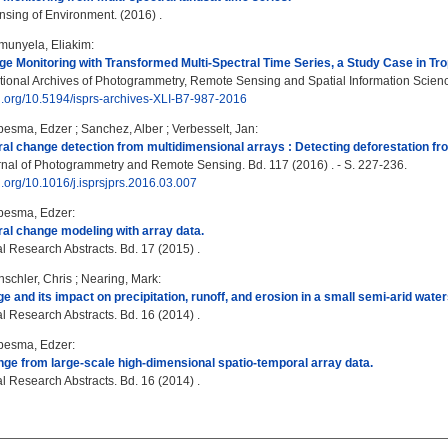
ing of Environment. (2016) .
munyela, Eliakim
:
e Monitoring with Transformed Multi-Spectral Time Series, a Study Case in Trop
tional Archives of Photogrammetry, Remote Sensing and Spatial Information Science
oi.org/10.5194/isprs-archives-XLI-B7-987-2016
besma, Edzer
;
Sanchez, Alber
;
Verbesselt, Jan
:
al change detection from multidimensional arrays : Detecting deforestation f
al of Photogrammetry and Remote Sensing. Bd. 117 (2016) . - S. 227-236.
oi.org/10.1016/j.isprsjprs.2016.03.007
besma, Edzer
:
al change modeling with array data.
 Research Abstracts. Bd. 17 (2015) .
schler, Chris
;
Nearing, Mark
:
e and its impact on precipitation, runoff, and erosion in a small semi-arid wat
 Research Abstracts. Bd. 16 (2014) .
besma, Edzer
:
ge from large-scale high-dimensional spatio-temporal array data.
 Research Abstracts. Bd. 16 (2014) .