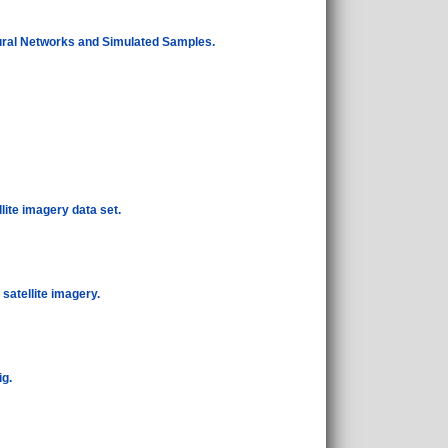
ural Networks and Simulated Samples.
lite imagery data set.
satellite imagery.
ig.