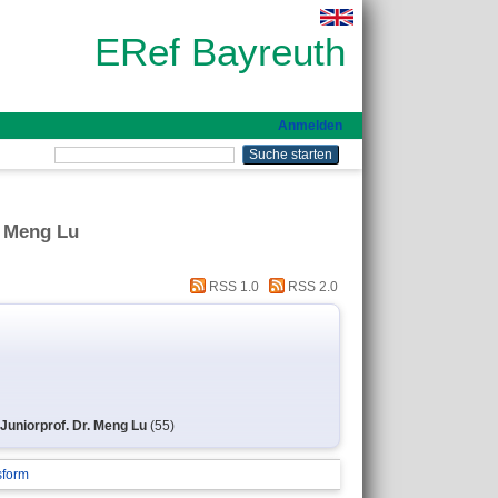
ERef Bayreuth
Anmelden
. Meng Lu
RSS 1.0
RSS 2.0
 Juniorprof. Dr. Meng Lu
(55)
sform