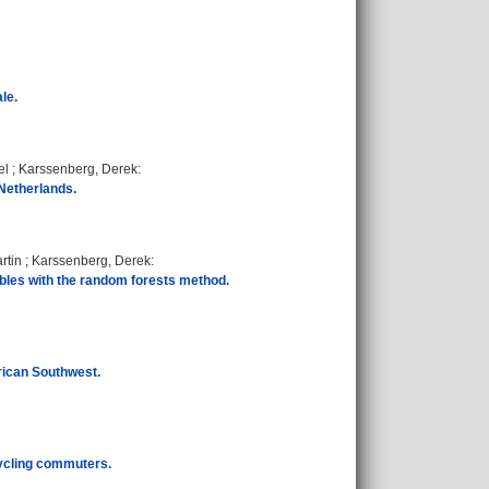
le.
el
;
Karssenberg, Derek
:
 Netherlands.
rtin
;
Karssenberg, Derek
:
bles with the random forests method.
erican Southwest.
ycling commuters.