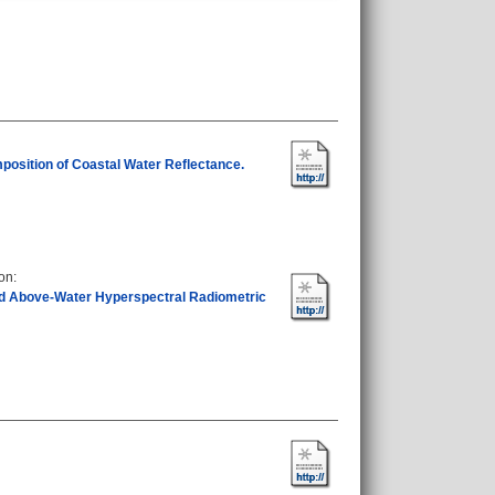
position of Coastal Water Reflectance.
eon
:
d Above-Water Hyperspectral Radiometric