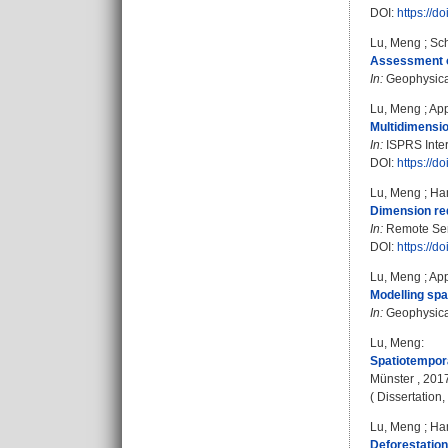
DOI:
https://d
Lu, Meng
;
Sch
Assessment of
In:
Geophysical
Lu, Meng
;
App
Multidimensio
In:
ISPRS Intern
DOI:
https://d
Lu, Meng
;
Ha
Dimension red
In:
Remote Sens
DOI:
https://d
Lu, Meng
;
App
Modelling spa
In:
Geophysical
Lu, Meng
:
Spatiotempora
Münster , 201
( Dissertation
Lu, Meng
;
Ha
Deforestation