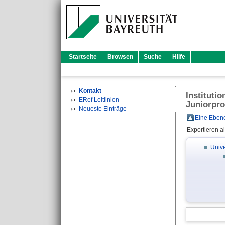
Startseite
Browsen
Suche
Hilfe
Kontakt
Instituti
ERef Leitlinien
Juniorpro
Neueste Einträge
Eine Ebene
Exportieren a
Unive