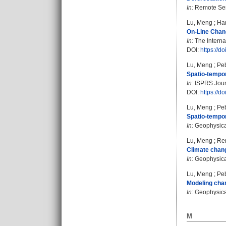
In:
Remote Sens
Lu, Meng
;
Ha
On-Line Chang
In:
The Interna
DOI:
https://d
Lu, Meng
;
Pe
Spatio-tempor
In:
ISPRS Journ
DOI:
https://d
Lu, Meng
;
Pe
Spatio-tempor
In:
Geophysical
Lu, Meng
;
Ren
Climate chang
In:
Geophysical
Lu, Meng
;
Pe
Modeling chan
In:
Geophysical
M