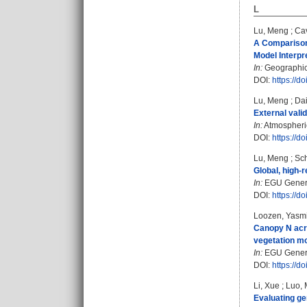
L
Lu, Meng
;
Cav
A Comparison 
Model Interpre
In:
Geographical
DOI:
https://d
Lu, Meng
;
Dai
External vali
In:
Atmospheric
DOI:
https://d
Lu, Meng
;
Sch
Global, high-r
In:
EGU Genera
DOI:
https://
Loozen, Yasm
Canopy N acro
vegetation mo
In:
EGU Genera
DOI:
https://
Li, Xue
;
Luo, 
Evaluating ge