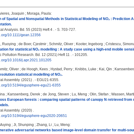
ieres, Joaquin
;
Moraga, Paula
:
of Spatial and Nonspatial Methods in Statistical Modeling of NO₂ : Prediction A
tation.
 Analysis. Bd. 55 (2023) Heft 4 . - S. 703-727.
oi.org/10.1111/gean.12356
, Ruoying
;
de Boer, Cjestmir
;
Schmitz, Oliver
;
Kooter, Ingeborg
;
Cristescu, Simon
dation for statistical NO₂ modelling : A study case using a high-end mobile sens
 Pollution Research. Bd. 12 (2021) Heft 11 . - 101205.
oi.org/10.1016/j.apr.2021.101205
mitz, Oliver
;
de Hoogh, Kees
;
Hystad, Perry
;
Knibbs, Luke
;
Kai, Qin
;
Karssenber
esolution statistical modelling of NO₂.
l Assembly. (2021) . - EGU21-6355.
doi.org/10.5194/egusphere-egu21-6355
ina
;
Karssenberg, Derek
;
de Jong, Steven
;
Lu, Meng
;
Olin, Stefan
;
Wassen, Mart
ss European forests : comparing spatial patterns of canopy N retrieved from 
dels.
l Assembly. (2020) .
doi.org/10.5194/egusphere-egu2020-20651
Muying
;
Ji, Shunping
;
Zhang, Li
;
Lu, Meng
:
nerative adversarial networks based image-level domain transfer for multi-s