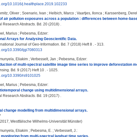
oi.org/10.1016/j.healthplace.2019.102233
mitz, Oliver
;
Soenario, Ivan
;
Helbich, Marco
;
Vaartjes, Ilonca
;
Karssenberg, Dere
 air pollution exposures across a population : differences between home-ba
 Research Abstracts. Bd. 20 (2018) .
el, Marius
;
Pebesma, Edzer
:
nal Arrays for Analysing Geoscientific Data.
ational Journal of Geo-Information. Bd. 7 (2018) Heft 8 . - 313.
oi.org/10.3390/ijgi7080313
munyela, Eliakim
;
Verbesselt, Jan
;
Pebesma, Edzer
:
uction of multi-spectral satellite image time series to improve deforestation m
ing. Bd. 9 (2017) Heft 10 . - 1025.
oi.org/10.3390/rs9101025
el, Marius
;
Pebesma, Edzer
:
tiotemporal change using multidimensional arrays.
 Research Abstracts. Bd. 19 (2017) .
l change modelling from multidimensional arrays.
7
, 2017, Westfälische Wilhelms-Universität Münster)
munyela, Eliakim
;
Pebesma, E.
;
Verbesselt, J.
:
 monitoring from multi-spectral landsat time series.