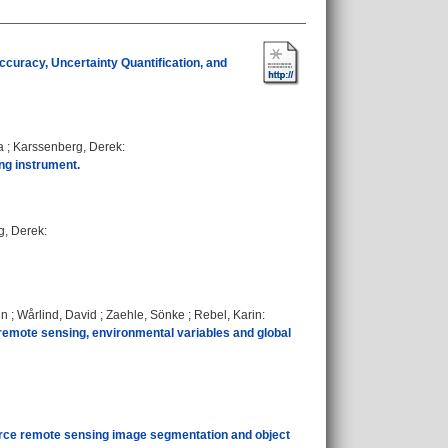
ccuracy, Uncertainty Quantification, and
a
;
Karssenberg, Derek
:
ing instrument.
g, Derek
:
in
;
Wårlind, David
;
Zaehle, Sönke
;
Rebel, Karin
:
remote sensing, environmental variables and global
ource remote sensing image segmentation and object