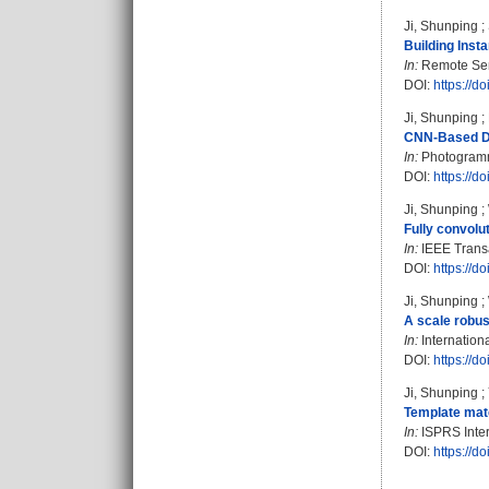
Ji, Shunping
;
Building Inst
In:
Remote Sens
DOI:
https://d
Ji, Shunping
;
CNN-Based De
In:
Photogramme
DOI:
https://d
Ji, Shunping
;
Fully convolu
In:
IEEE Transa
DOI:
https://
Ji, Shunping
;
A scale robus
In:
Internation
DOI:
https://
Ji, Shunping
;
Template matc
In:
ISPRS Intern
DOI:
https://d