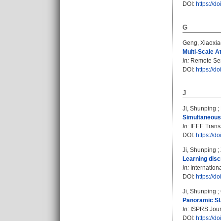
DOI:
https://
G
Geng, Xiaoxia
Multi-Scale A
In:
Remote Sens
DOI:
https://d
J
Ji, Shunping
;
Simultaneous
In:
IEEE Transa
DOI:
https://
Ji, Shunping
;
Learning disc
In:
Internation
DOI:
https://
Ji, Shunping
;
Panoramic SLA
In:
ISPRS Journ
DOI:
https://d