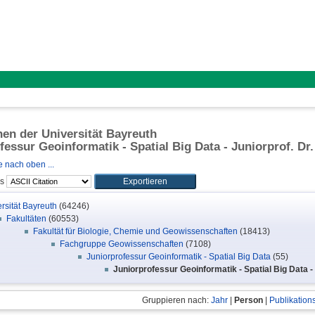
onen der Universität Bayreuth
fessur Geoinformatik - Spatial Big Data - Juniorprof. Dr
 nach oben ...
ls
rsität Bayreuth
(64246)
Fakultäten
(60553)
Fakultät für Biologie, Chemie und Geowissenschaften
(18413)
Fachgruppe Geowissenschaften
(7108)
Juniorprofessur Geoinformatik - Spatial Big Data
(55)
Juniorprofessur Geoinformatik - Spatial Big Data -
Gruppieren nach:
Jahr
|
Person
|
Publikation