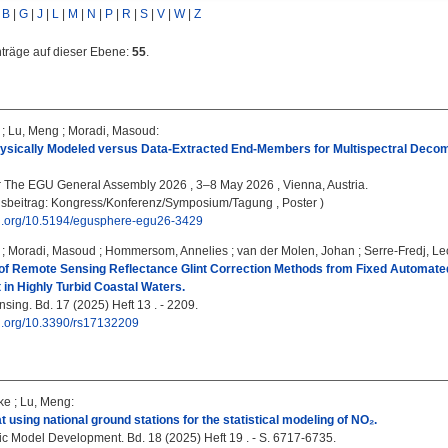
|
B
|
G
|
J
|
L
|
M
|
N
|
P
|
R
|
S
|
V
|
W
|
Z
nträge auf dieser Ebene:
55
.
;
Lu, Meng
;
Moradi, Masoud
:
Physically Modeled versus Data-Extracted End-Members for Multispectral Decom
:
The EGU General Assembly 2026 , 3–8 May 2026 , Vienna, Austria.
gsbeitrag: Kongress/Konferenz/Symposium/Tagung , Poster )
doi.org/10.5194/egusphere-egu26-3429
;
Moradi, Masoud
;
Hommersom, Annelies
;
van der Molen, Johan
;
Serre-Fredj, L
f Remote Sensing Reflectance Glint Correction Methods from Fixed Automate
n Highly Turbid Coastal Waters.
ing. Bd. 17 (2025) Heft 13 . - 2209.
oi.org/10.3390/rs17132209
ke
;
Lu, Meng
:
t using national ground stations for the statistical modeling of NO₂.
ic Model Development. Bd. 18 (2025) Heft 19 . - S. 6717-6735.