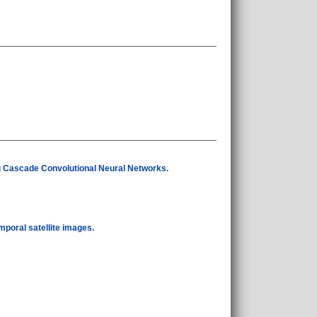
 Cascade Convolutional Neural Networks.
mporal satellite images.