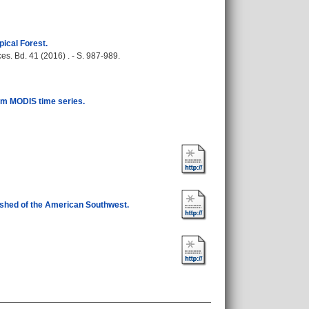
ical Forest.
s. Bd. 41 (2016) . - S. 987-989.
rom MODIS time series.
ershed of the American Southwest.