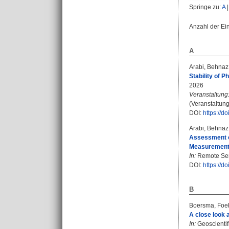
Springe zu:
A
Anzahl der Ei
A
Arabi, Behnaz
Stability of 
2026
Veranstaltung
(Veranstaltun
DOI:
https://
Arabi, Behnaz
Assessment o
Measurement i
In:
Remote Sens
DOI:
https://d
B
Boersma, Foe
A close look a
In:
Geoscientif