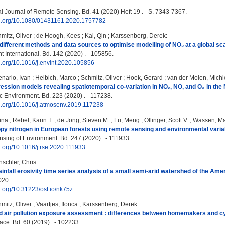
al Journal of Remote Sensing. Bd. 41 (2020) Heft 19 . - S. 7343-7367.
doi.org/10.1080/01431161.2020.1757782
mitz, Oliver
;
de Hoogh, Kees
;
Kai, Qin
;
Karssenberg, Derek
:
 different methods and data sources to optimise modelling of NO₂ at a global sca
 International. Bd. 142 (2020) . - 105856.
oi.org/10.1016/j.envint.2020.105856
nario, Ivan
;
Helbich, Marco
;
Schmitz, Oliver
;
Hoek, Gerard
;
van der Molen, Michi
ession models revealing spatiotemporal co-variation in NO₂, NO, and O₃ in the
 Environment. Bd. 223 (2020) . - 117238.
oi.org/10.1016/j.atmosenv.2019.117238
ina
;
Rebel, Karin T.
;
de Jong, Steven M.
;
Lu, Meng
;
Ollinger, Scott V.
;
Wassen, Ma
y nitrogen in European forests using remote sensing and environmental varia
ing of Environment. Bd. 247 (2020) . - 111933.
oi.org/10.1016/j.rse.2020.111933
schler, Chris
:
rainfall erosivity time series analysis of a small semi-arid watershed of the Am
2020
oi.org/10.31223/osf.io/nk75z
mitz, Oliver
;
Vaartjes, Ilonca
;
Karssenberg, Derek
:
ed air pollution exposure assessment : differences between homemakers and c
ace. Bd. 60 (2019) . - 102233.