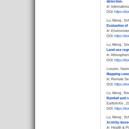
detection.
In:
Internation
DOI:
https://
Lu, Meng
;
Sch
Evaluation of
In:
Environment
DOI:
https://d
Lu, Meng
;
Soe
Land use regr
In:
Atmospheric
DOI:
https://d
Loozen, Yasm
Mapping canop
In:
Remote Sens
DOI:
https://d
Lu, Meng
;
Ren
Rainfall and 
EarthArXiv , 
DOI:
https://d
Lu, Meng
;
Sch
Activity-bas
In:
Health & Pl