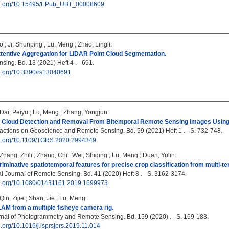
doi.org/10.15495/EPub_UBT_00008609
o
;
Ji, Shunping
;
Lu, Meng
;
Zhao, Lingli
:
ttentive Aggregation for LiDAR Point Cloud Segmentation.
ing. Bd. 13 (2021) Heft 4 . - 691.
oi.org/10.3390/rs13040691
Dai, Peiyu
;
Lu, Meng
;
Zhang, Yongjun
:
 Cloud Detection and Removal From Bitemporal Remote Sensing Images Using
ctions on Geoscience and Remote Sensing. Bd. 59 (2021) Heft 1 . - S. 732-748.
doi.org/10.1109/TGRS.2020.2994349
Zhang, Zhili
;
Zhang, Chi
;
Wei, Shiqing
;
Lu, Meng
;
Duan, Yulin
:
riminative spatiotemporal features for precise crop classification from multi-te
al Journal of Remote Sensing. Bd. 41 (2020) Heft 8 . - S. 3162-3174.
doi.org/10.1080/01431161.2019.1699973
Qin, Zijie
;
Shan, Jie
;
Lu, Meng
:
M from a multiple fisheye camera rig.
al of Photogrammetry and Remote Sensing. Bd. 159 (2020) . - S. 169-183.
oi.org/10.1016/j.isprsjprs.2019.11.014