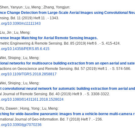
Shen, Yanyun
;
Lu, Meng
;
Zhang, Yongjun
:
ance Change Detection from Large-Scale Aerial Images using Convolutional Ne
ing. Bd. 11 (2019) Heft 11 . - 1343.
oi.org/10.3390/rs11111343
Liu, Jin
;
Lu, Meng
:
nse Image Matching for Aerial Remote Sensing Images.
tric Engineering & Remote Sensing. Bd. 85 (2019) Heft 6 . - S. 415-424.
oi.org/10.14358/PERS.85.6.415
Wei, Shiqing
;
Lu, Meng
:
tional networks for multisource building extraction from an open aerial and satel
ctions on Geoscience and Remote Sensing. Bd. 57 (2019) Heft 1 . - S. 574-586.
doi.org/10.1109/TGRS.2018.2858817
Wei, Shiqing
;
Lu, Meng
:
t convolutional neural network for automatic building extraction from aerial and 
al Journal of Remote Sensing. Bd. 40 (2019) Heft 9 . - S. 3308-3322.
doi.org/10.1080/01431161.2018.1528024
Yu, Dawen
;
Hong, Yong
;
Lu, Meng
:
hing for wide-baseline panoramic images from a vehicle-borne multi-camera r
ational Journal of Geo-Information. Bd. 7 (2018) Heft 7 . - 236.
oi.org/10.3390/ijgi7070236