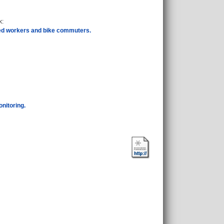
k
:
sed workers and bike commuters.
onitoring.