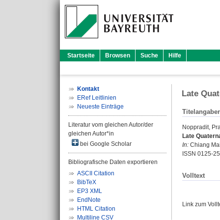
Startseite
Browsen
Suche
Hilfe
Kontakt
Late Quat
ERef Leitlinien
Neueste Einträge
Titelangabe
Literatur vom gleichen Autor/der
Noppradit, Pra
gleichen Autor*in
Late Quaterna
bei Google Scholar
In:
Chiang Mai 
ISSN 0125-2
Bibliografische Daten exportieren
ASCII Citation
Volltext
BibTeX
EP3 XML
EndNote
Link zum Voll
HTML Citation
Multiline CSV