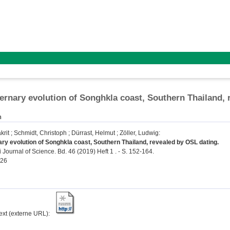
ernary evolution of Songhkla coast, Southern Thailand, 
n
krit
;
Schmidt, Christoph
;
Dürrast, Helmut
;
Zöller, Ludwig
:
ry evolution of Songhkla coast, Southern Thailand, revealed by OSL dating.
Journal of Science. Bd. 46 (2019) Heft 1 . - S. 152-164.
526
text (externe URL):