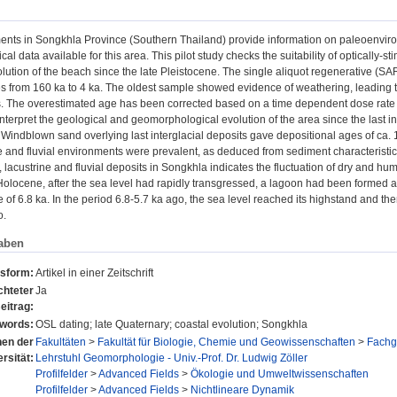
ents in Songkhla Province (Southern Thailand) provide information on paleoenviro
al data available for this area. This pilot study checks the suitability of optically
lution of the beach since the late Pleistocene. The single aliquot regenerative (S
s from 160 ka to 4 ka. The oldest sample showed evidence of weathering, leading t
. The overestimated age has been corrected based on a time dependent dose rate
nterpret the geological and geomorphological evolution of the area since the last 
 Windblown sand overlying last interglacial deposits gave depositional ages of ca.
e and fluvial environments were prevalent, as deduced from sediment characteristi
 lacustrine and fluvial deposits in Songkhla indicates the fluctuation of dry and hum
Holocene, after the sea level had rapidly transgressed, a lagoon had been formed 
of 6.8 ka. In the period 6.8-5.7 ka ago, the sea level reached its highstand and t
o.
aben
nsform:
Artikel in einer Zeitschrift
chteter
Ja
eitrag:
words:
OSL dating; late Quaternary; coastal evolution; Songkhla
onen der
Fakultäten
>
Fakultät für Biologie, Chemie und Geowissenschaften
>
Fachg
rsität:
Lehrstuhl Geomorphologie - Univ.-Prof. Dr. Ludwig Zöller
Profilfelder
>
Advanced Fields
>
Ökologie und Umweltwissenschaften
Profilfelder
>
Advanced Fields
>
Nichtlineare Dynamik