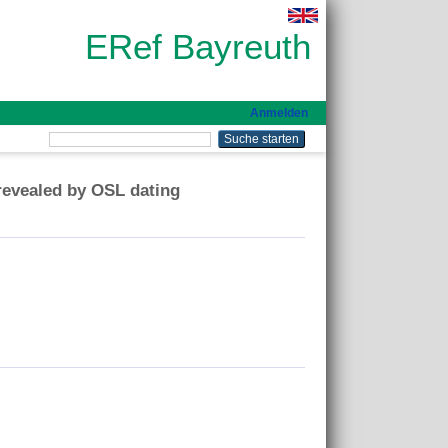
ERef Bayreuth
Anmelden
revealed by OSL dating