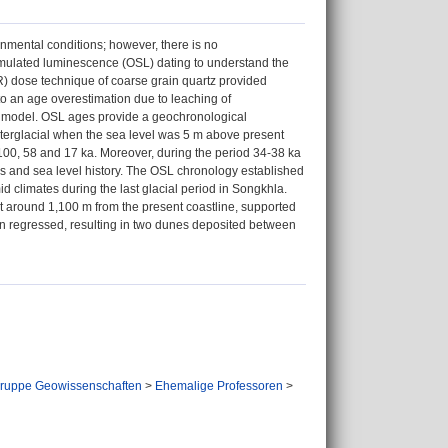
nmental conditions; however, there is no
-stimulated luminescence (OSL) dating to understand the
AR) dose technique of coarse grain quartz provided
o an age overestimation due to leaching of
 model. OSL ages provide a geochronological
interglacial when the sea level was 5 m above present
 100, 58 and 17 ka. Moreover, during the period 34-38 ka
cs and sea level history. The OSL chronology established
id climates during the last glacial period in Songkhla.
at around 1,100 m from the present coastline, supported
hen regressed, resulting in two dunes deposited between
ruppe Geowissenschaften
>
Ehemalige Professoren
>