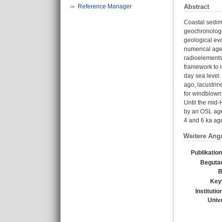
Abstract
Reference Manager
Coastal sedim
geochronologic
geological evo
numerical age
radioelements
framework to i
day sea level.
ago, lacustrin
for windblown,
Until the mid-
by an OSL age 
4 and 6 ka ag
Weitere Ang
Publikatio
Beguta
B
Key
Instituti
Unive