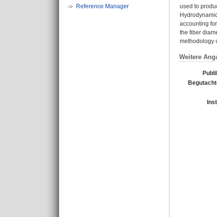
Reference Manager
used to produc
Hydrodynamics 
accounting for 
the fiber diame
methodology of
Weitere Ang
Publi
Begutachte
Ins