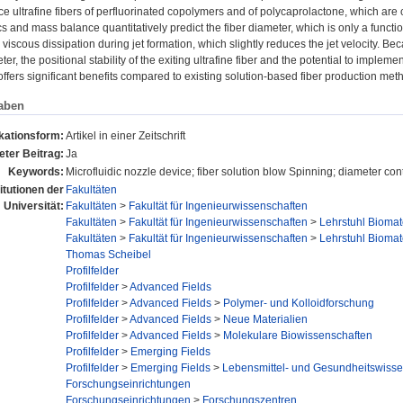
e ultrafine fibers of perfluorinated copolymers and of polycaprolactone, which are 
and mass balance quantitatively predict the fiber diameter, which is only a function
viscous dissipation during jet formation, which slightly reduces the jet velocity. Beca
ter, the positional stability of the exiting ultrafine fiber and the potential to implem
fers significant benefits compared to existing solution-based fiber production met
aben
kationsform:
Artikel in einer Zeitschrift
ter Beitrag:
Ja
Keywords:
Microfluidic nozzle device; fiber solution blow Spinning; diameter con
titutionen der
Fakultäten
Universität:
Fakultäten
>
Fakultät für Ingenieurwissenschaften
Fakultäten
>
Fakultät für Ingenieurwissenschaften
>
Lehrstuhl Biomat
Fakultäten
>
Fakultät für Ingenieurwissenschaften
>
Lehrstuhl Biomat
Thomas Scheibel
Profilfelder
Profilfelder
>
Advanced Fields
Profilfelder
>
Advanced Fields
>
Polymer- und Kolloidforschung
Profilfelder
>
Advanced Fields
>
Neue Materialien
Profilfelder
>
Advanced Fields
>
Molekulare Biowissenschaften
Profilfelder
>
Emerging Fields
Profilfelder
>
Emerging Fields
>
Lebensmittel- und Gesundheitswisse
Forschungseinrichtungen
Forschungseinrichtungen
>
Forschungszentren