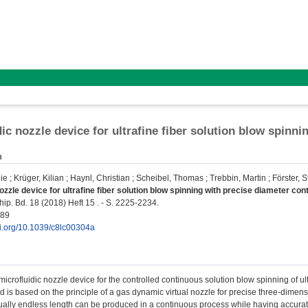
dic nozzle device for ultrafine fiber solution blow spinni
n
ie
;
Krüger, Kilian
;
Haynl, Christian
;
Scheibel, Thomas
;
Trebbin, Martin
;
Förster, 
ozzle device for ultrafine fiber solution blow spinning with precise diameter cont
ip. Bd. 18 (2018) Heft 15 . - S. 2225-2234.
189
oi.org/10.1039/c8lc00304a
icrofluidic nozzle device for the controlled continuous solution blow spinning of ultr
 is based on the principle of a gas dynamic virtual nozzle for precise three-dimens
rtually endless length can be produced in a continuous process while having accurate