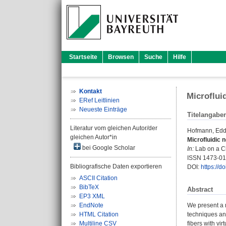
Startseite
Browsen
Suche
Hilfe
Kontakt
Microflui
ERef Leitlinien
Neueste Einträge
Titelangabe
Literatur vom gleichen Autor/der
Hofmann, Edd
gleichen Autor*in
Microfluidic n
bei Google Scholar
In:
Lab on a Ch
ISSN 1473-0
Bibliografische Daten exportieren
DOI:
https://d
ASCII Citation
BibTeX
Abstract
EP3 XML
EndNote
We present a m
HTML Citation
techniques and
Multiline CSV
fibers with vi