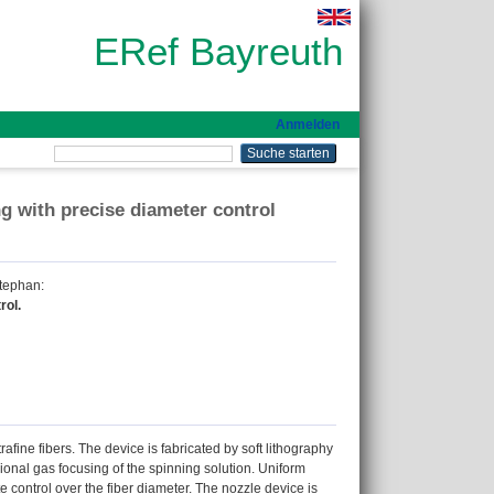
ERef Bayreuth
Anmelden
ng with precise diameter control
Stephan
:
rol.
afine fibers. The device is fabricated by soft lithography
ional gas focusing of the spinning solution. Uniform
 control over the fiber diameter. The nozzle device is