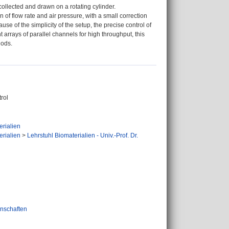
collected and drawn on a rotating cylinder.
 of flow rate and air pressure, with a small correction
use of the simplicity of the setup, the precise control of
ent arrays of parallel channels for high throughput, this
hods.
trol
erialien
erialien
>
Lehrstuhl Biomaterialien - Univ.-Prof. Dr.
nschaften