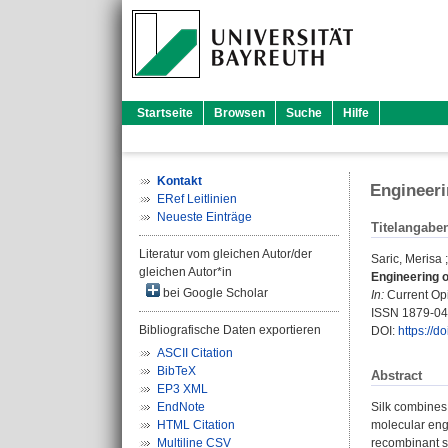
Startseite
Browsen
Suche
Hilfe
Kontakt
Engineeri
ERef Leitlinien
Neueste Einträge
Titelangabe
Literatur vom gleichen Autor/der
Saric, Merisa
gleichen Autor*in
Engineering of
bei Google Scholar
In:
Current Opi
ISSN 1879-0
Bibliografische Daten exportieren
DOI:
https://d
ASCII Citation
BibTeX
Abstract
EP3 XML
EndNote
Silk combines 
HTML Citation
molecular engi
Multiline CSV
recombinant s