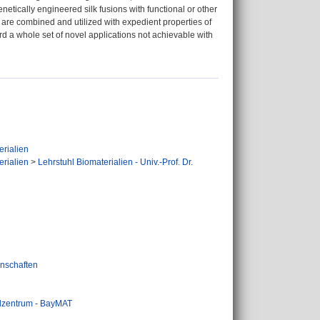
genetically engineered silk fusions with functional or other
k are combined and utilized with expedient properties of
ard a whole set of novel applications not achievable with
erialien
erialien
>
Lehrstuhl Biomaterialien - Univ.-Prof. Dr.
nschaften
alzentrum - BayMAT