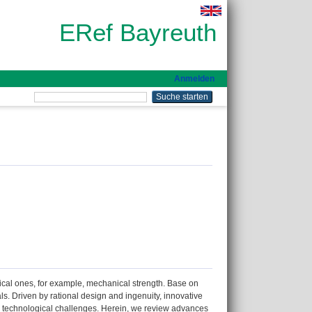
ERef Bayreuth
Anmelden
mical ones, for example, mechanical strength. Base on
s. Driven by rational design and ingenuity, innovative
nd technological challenges. Herein, we review advances