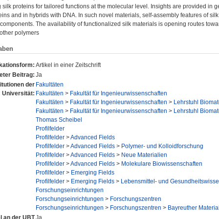
 silk proteins for tailored functions at the molecular level. Insights are provided in 
teins and in hybrids with DNA. In such novel materials, self-assembly features of sil
 components. The availability of functionalized silk materials is opening routes tow
r other polymers
aben
kationsform:
Artikel in einer Zeitschrift
ter Beitrag:
Ja
titutionen der
Fakultäten
Universität:
Fakultäten
>
Fakultät für Ingenieurwissenschaften
Fakultäten
>
Fakultät für Ingenieurwissenschaften
>
Lehrstuhl Biomat
Fakultäten
>
Fakultät für Ingenieurwissenschaften
>
Lehrstuhl Biomat
Thomas Scheibel
Profilfelder
Profilfelder
>
Advanced Fields
Profilfelder
>
Advanced Fields
>
Polymer- und Kolloidforschung
Profilfelder
>
Advanced Fields
>
Neue Materialien
Profilfelder
>
Advanced Fields
>
Molekulare Biowissenschaften
Profilfelder
>
Emerging Fields
Profilfelder
>
Emerging Fields
>
Lebensmittel- und Gesundheitswisse
Forschungseinrichtungen
Forschungseinrichtungen
>
Forschungszentren
Forschungseinrichtungen
>
Forschungszentren
>
Bayreuther Materi
el an der UBT
Ja