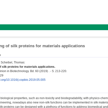
ng of silk proteins for materials applications
n
;
Scheibel, Thomas
:
 silk proteins for materials applications.
nion in Biotechnology. Bd. 60 (2019) . - S. 213-220.
429
oi.org/10.1016/j.copbio.2019.05.005
biological properties, such as non-toxicity and biodegradability, with physico-che
neering, nowadays also new non-silk functions can be implemented in silk material
ilk proteins can be designed with a plethora of functions to address biomedical a