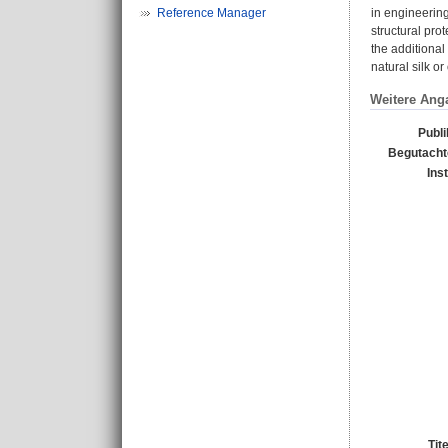
Reference Manager
in engineering
structural pro
the additional
natural silk o
Weitere Ang
Publi
Begutachte
Ins
Tit