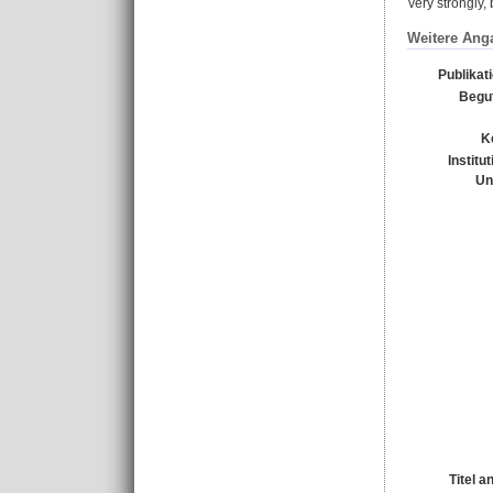
very strongly
Weitere Ang
Publikat
Begu
K
Institu
Un
Titel a