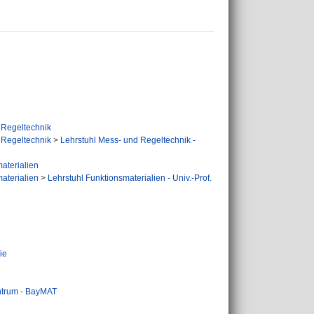
 Regeltechnik
 Regeltechnik
>
Lehrstuhl Mess- und Regeltechnik -
aterialien
aterialien
>
Lehrstuhl Funktionsmaterialien - Univ.-Prof.
ie
ntrum - BayMAT