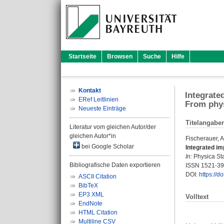
Startseite
Browsen
Suche
Hilfe
Kontakt
Integrate
ERef Leitlinien
From phys
Neueste Einträge
Titelangabe
Literatur vom gleichen Autor/der
gleichen Autor*in
Fischerauer, A
bei Google Scholar
Integrated im
In:
Physica Stat
Bibliografische Daten exportieren
ISSN 1521-3
DOI:
https://
ASCII Citation
BibTeX
EP3 XML
Volltext
EndNote
HTML Citation
Multiline CSV