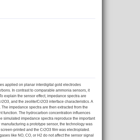
 applied on planar interdigital gold electrodes
rbons. In contrast to comparable ammonia sensors, it
 To explain the sensor effect, impedance spectra are
Cr2O3, and the zeolite/Cr2O3 interface characteristics. A
d. The impedance spectra are then extracted from the
rent function. The hydrocarbon concentration influences
The simulated impedance spectra reproduce the important
or manufacturing a prototype sensor, the technology was
re screen-printed and the Cr2O3 film was electroplated.
gases like NO, CO, or H2 do not affect the sensor signal