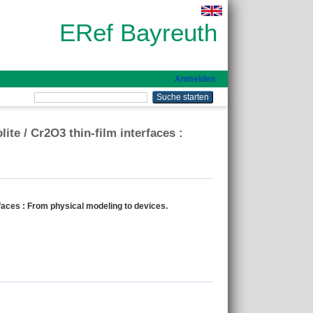
ERef Bayreuth
Anmelden
te / Cr2O3 thin-film interfaces :
faces : From physical modeling to devices.