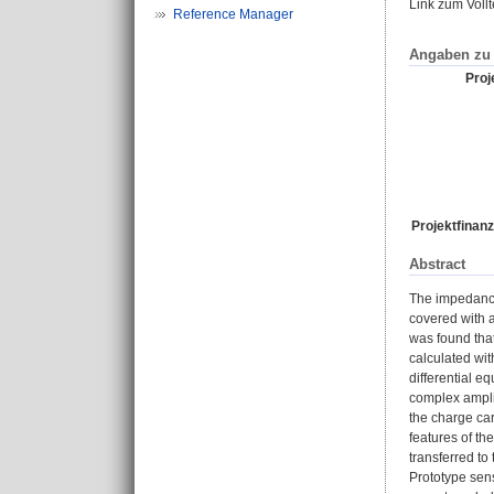
Link zum Voll
Reference Manager
Angaben zu 
Proje
Projektfinanz
Abstract
The impedance
covered with 
was found that
calculated wit
differential e
complex amplit
the charge ca
features of th
transferred to
Prototype sens