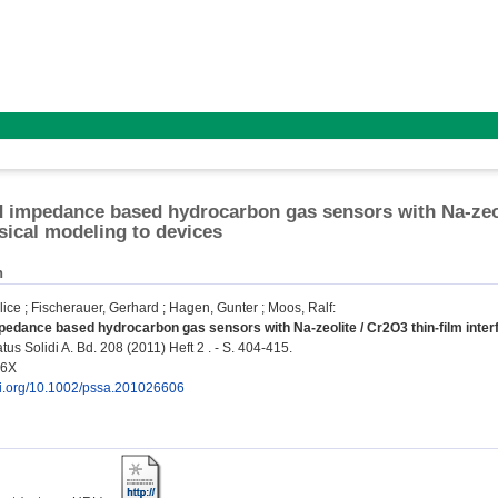
d impedance based hydrocarbon gas sensors with Na-zeoli
ical modeling to devices
n
lice
;
Fischerauer, Gerhard
;
Hagen, Gunter
;
Moos, Ralf
:
pedance based hydrocarbon gas sensors with Na-zeolite / Cr2O3 thin-film inter
us Solidi A. Bd. 208 (2011) Heft 2 . - S. 404-415.
96X
doi.org/10.1002/pssa.201026606