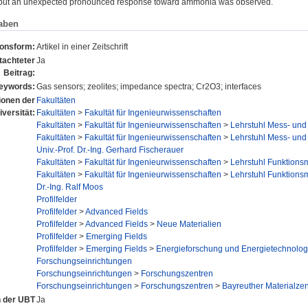
, but an unexpected pronounced response toward ammonia was observed.
aben
ionsform:
Artikel in einer Zeitschrift
tachteter
Ja
Beitrag:
eywords:
Gas sensors; zeolites; impedance spectra; Cr2O3; interfaces
tionen der
Fakultäten
iversität:
Fakultäten
>
Fakultät für Ingenieurwissenschaften
Fakultäten
>
Fakultät für Ingenieurwissenschaften
>
Lehrstuhl Mess- und
Fakultäten
>
Fakultät für Ingenieurwissenschaften
>
Lehrstuhl Mess- und
Univ.-Prof. Dr.-Ing. Gerhard Fischerauer
Fakultäten
>
Fakultät für Ingenieurwissenschaften
>
Lehrstuhl Funktionsm
Fakultäten
>
Fakultät für Ingenieurwissenschaften
>
Lehrstuhl Funktionsm
Dr.-Ing. Ralf Moos
Profilfelder
Profilfelder
>
Advanced Fields
Profilfelder
>
Advanced Fields
>
Neue Materialien
Profilfelder
>
Emerging Fields
Profilfelder
>
Emerging Fields
>
Energieforschung und Energietechnolog
Forschungseinrichtungen
Forschungseinrichtungen
>
Forschungszentren
Forschungseinrichtungen
>
Forschungszentren
>
Bayreuther Materialze
n der UBT
Ja