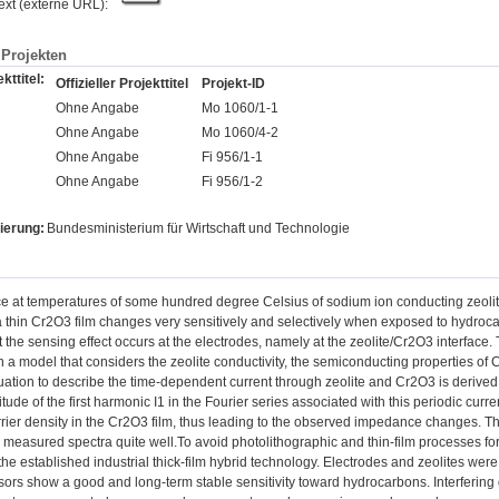
text (externe URL):
Projekten
kttitel:
Offizieller Projekttitel
Projekt-ID
Ohne Angabe
Mo 1060/1-1
Ohne Angabe
Mo 1060/4-2
Ohne Angabe
Fi 956/1-1
Ohne Angabe
Fi 956/1-2
ierung:
Bundesministerium für Wirtschaft und Technologie
 at temperatures of some hundred degree Celsius of sodium ion conducting zeolites
a thin Cr2O3 film changes very sensitively and selectively when exposed to hydroca
 the sensing effect occurs at the electrodes, namely at the zeolite/Cr2O3 interface.
h a model that considers the zeolite conductivity, the semiconducting properties of 
quation to describe the time-dependent current through zeolite and Cr2O3 is derive
ude of the first harmonic I1 in the Fourier series associated with this periodic cur
rrier density in the Cr2O3 film, thus leading to the observed impedance changes. 
e measured spectra quite well.To avoid photolithographic and thin-film processes f
 the established industrial thick-film hybrid technology. Electrodes and zeolites we
ors show a good and long-term stable sensitivity toward hydrocarbons. Interfering 