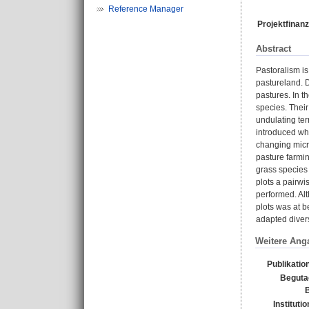
Reference Manager
Projektfinanz
Abstract
Pastoralism is
pastureland. D
pastures. In 
species. Their
undulating ter
introduced whi
changing micro
pasture farmin
grass species 
plots a pairwi
performed. Alt
plots was at b
adapted diversi
Weitere Ang
Publikatio
Beguta
B
Instituti