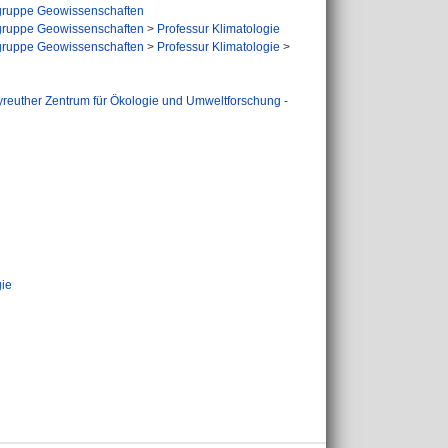
ruppe Geowissenschaften
ruppe Geowissenschaften
>
Professur Klimatologie
ruppe Geowissenschaften
>
Professur Klimatologie
>
reuther Zentrum für Ökologie und Umweltforschung -
gie