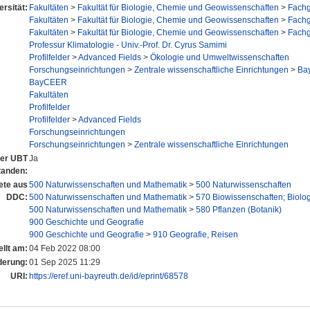
ersität:
Fakultäten
>
Fakultät für Biologie, Chemie und Geowissenschaften
>
Fachg
Fakultäten
>
Fakultät für Biologie, Chemie und Geowissenschaften
>
Fachg
Fakultäten
>
Fakultät für Biologie, Chemie und Geowissenschaften
>
Fachg
Professur Klimatologie - Univ.-Prof. Dr. Cyrus Samimi
Profilfelder
>
Advanced Fields
>
Ökologie und Umweltwissenschaften
Forschungseinrichtungen
>
Zentrale wissenschaftliche Einrichtungen
>
Bay
BayCEER
Fakultäten
Profilfelder
Profilfelder
>
Advanced Fields
Forschungseinrichtungen
Forschungseinrichtungen
>
Zentrale wissenschaftliche Einrichtungen
 der UBT
Ja
tanden:
ete aus
500 Naturwissenschaften und Mathematik
>
500 Naturwissenschaften
DDC:
500 Naturwissenschaften und Mathematik
>
570 Biowissenschaften; Biolo
500 Naturwissenschaften und Mathematik
>
580 Pflanzen (Botanik)
900 Geschichte und Geografie
900 Geschichte und Geografie
>
910 Geografie, Reisen
ellt am:
04 Feb 2022 08:00
derung:
01 Sep 2025 11:29
URI:
https://eref.uni-bayreuth.de/id/eprint/68578