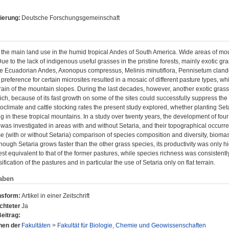
ierung:
Deutsche Forschungsgemeinschaft
 the main land use in the humid tropical Andes of South America. Wide areas of mou
ue to the lack of indigenous useful grasses in the pristine forests, mainly exotic g
the Ecuadorian Andes, Axonopus compressus, Melinis minutiflora, Pennisetum cla
 preference for certain microsites resulted in a mosaic of different pasture types, whi
rain of the mountain slopes. During the last decades, however, another exotic gras
ch, because of its fast growth on some of the sites could successfully suppress the
climate and cattle stocking rates the present study explored, whether planting Seta
g in these tropical mountains. In a study over twenty years, the development of f
was investigated in areas with and without Setaria, and their topographical occurre
se (with or without Setaria) comparison of species composition and diversity, biomas
hough Setaria grows faster than the other grass species, its productivity was only high
est equivalent to that of the former pastures, while species richness was consistentl
fication of the pastures and in particular the use of Setaria only on flat terrain.
aben
nsform:
Artikel in einer Zeitschrift
chteter
Ja
eitrag:
onen der
Fakultäten
>
Fakultät für Biologie, Chemie und Geowissenschaften