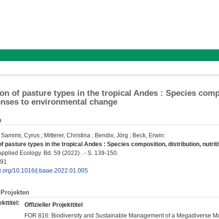
n of pasture types in the tropical Andes : Species compos
nses to environmental change
n
;
Samimi, Cyrus
;
Mitterer, Christina
;
Bendix, Jörg
;
Beck, Erwin
:
 pasture types in the tropical Andes : Species composition, distribution, nutr
pplied Ecology. Bd. 59 (2022) . - S. 139-150.
791
oi.org/10.1016/j.baae.2022.01.005
Projekten
kttitel:
Offizieller Projekttitel
FOR 816: Biodiversity and Sustainable Management of a Megadiverse M