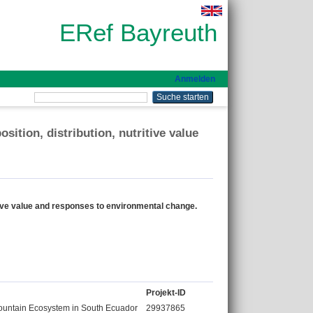
ERef Bayreuth
Anmelden
ition, distribution, nutritive value
itive value and responses to environmental change.
Projekt-ID
ountain Ecosystem in South Ecuador
29937865