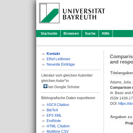
Startseite
Browsen
Suche
Hilfe
Kontakt
Compariso
ERef Leitlinien
and respo
Neueste Einträge
Titelangabe
Literatur vom gleichen Autor/der
gleichen Autor*in
Adams, Julia
bei Google Scholar
Comparison of
In:
Basic and A
Bibliografische Daten exportieren
ISSN 1439-1
DOI:
https://d
ASCII Citation
BibTeX
EP3 XML
Angaben zu 
EndNote
Proje
HTML Citation
Multiline CSV