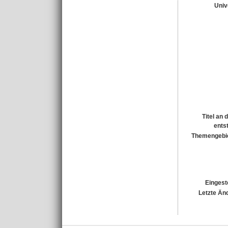
Univ
Titel an
ents
Themengebi
Eingest
Letzte Än