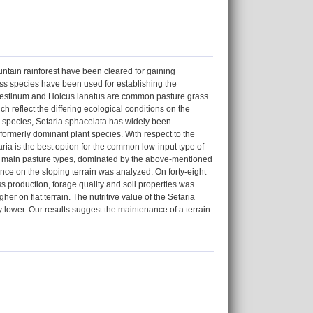
ntain rainforest have been cleared for gaining
rass species have been used for establishing the
ndestinum and Holcus lanatus are common pasture grass
ch reflect the differing ecological conditions on the
s species, Setaria sphacelata has widely been
 formerly dominant plant species. With respect to the
ria is the best option for the common low-input type of
our main pasture types, dominated by the above-mentioned
nce on the sloping terrain was analyzed. On forty-eight
s production, forage quality and soil properties was
er on flat terrain. The nutritive value of the Setaria
y lower. Our results suggest the maintenance of a terrain-