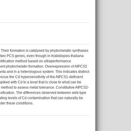
. Their formation is catalysed by phytochelatin synthases
 two PCS genes, even though in Arabidopsis thaliana
ntification method based on ultraperformance
dent phytochelatin formation. Overexpression of AtPCS2
lanta and in a heterologous system. This indicates distinct
cue the Cd hypersensitivity of the AtPCS1-deficient
iked with Cd to a level that is close to what can be
d method to assess metal tolerance. Constitutive AtPCS2-
xification. The differences observed between wild-type
rating levels of Cd contamination that can naturally be
nder these conditions.