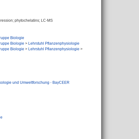
pression; phytochelatins; LC-MS
uppe Biologie
uppe Biologie
>
Lehrstuhl Pflanzenphysiologie
uppe Biologie
>
Lehrstuhl Pflanzenphysiologie
>
Ökologie und Umweltforschung - BayCEER
ie