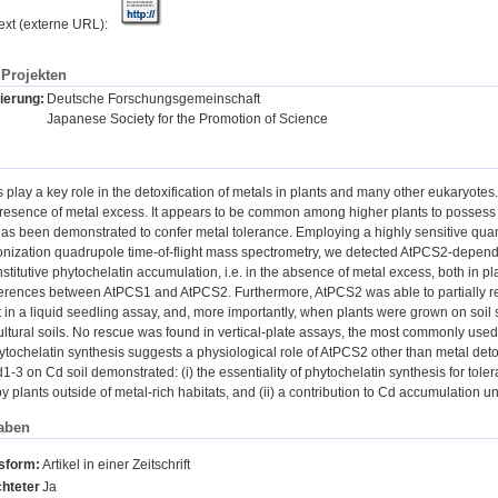
text (externe URL):
Projekten
ierung:
Deutsche Forschungsgemeinschaft
Japanese Society for the Promotion of Science
 play a key role in the detoxification of metals in plants and many other eukaryotes
presence of metal excess. It appears to be common among higher plants to possess
as been demonstrated to confer metal tolerance. Employing a highly sensitive qua
ionization quadrupole time-of-flight mass spectrometry, we detected AtPCS2-depen
nstitutive phytochelatin accumulation, i.e. in the absence of metal excess, both in p
ferences between AtPCS1 and AtPCS2. Furthermore, AtPCS2 was able to partially res
in a liquid seedling assay, and, more importantly, when plants were grown on soil sp
ultural soils. No rescue was found in vertical-plate assays, the most commonly use
tochelatin synthesis suggests a physiological role of AtPCS2 other than metal deto
1-3 on Cd soil demonstrated: (i) the essentiality of phytochelatin synthesis for tole
 plants outside of metal-rich habitats, and (ii) a contribution to Cd accumulation u
aben
nsform:
Artikel in einer Zeitschrift
hteter
Ja