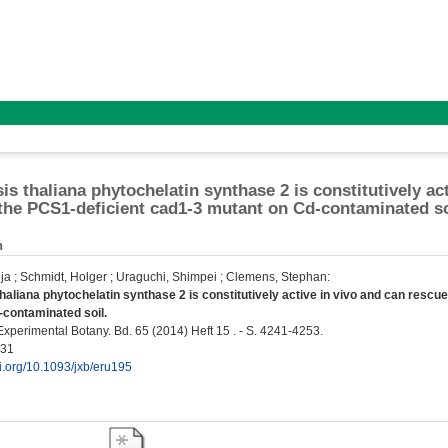
is thaliana phytochelatin synthase 2 is constitutively ac
 the PCS1-deficient cad1-3 mutant on Cd-contaminated so
n
ja
;
Schmidt, Holger
;
Uraguchi, Shimpei
;
Clemens, Stephan
:
haliana phytochelatin synthase 2 is constitutively active in vivo and can rescu
-contaminated soil.
Experimental Botany. Bd. 65 (2014) Heft 15 . - S. 4241-4253.
431
oi.org/10.1093/jxb/eru195