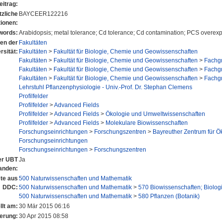
eitrag:
tzliche
BAYCEER122216
tionen:
words:
Arabidopsis; metal tolerance; Cd tolerance; Cd contamination; PCS overex
nen der
Fakultäten
rsität:
Fakultäten
>
Fakultät für Biologie, Chemie und Geowissenschaften
Fakultäten
>
Fakultät für Biologie, Chemie und Geowissenschaften
>
Fachgr
Fakultäten
>
Fakultät für Biologie, Chemie und Geowissenschaften
>
Fachgr
Fakultäten
>
Fakultät für Biologie, Chemie und Geowissenschaften
>
Fachgr
Lehrstuhl Pflanzenphysiologie - Univ.-Prof. Dr. Stephan Clemens
Profilfelder
Profilfelder
>
Advanced Fields
Profilfelder
>
Advanced Fields
>
Ökologie und Umweltwissenschaften
Profilfelder
>
Advanced Fields
>
Molekulare Biowissenschaften
Forschungseinrichtungen
>
Forschungszentren
>
Bayreuther Zentrum für 
Forschungseinrichtungen
Forschungseinrichtungen
>
Forschungszentren
der UBT
Ja
anden:
te aus
500 Naturwissenschaften und Mathematik
DDC:
500 Naturwissenschaften und Mathematik
>
570 Biowissenschaften; Biolog
500 Naturwissenschaften und Mathematik
>
580 Pflanzen (Botanik)
llt am:
30 Mär 2015 06:16
erung:
30 Apr 2015 08:58