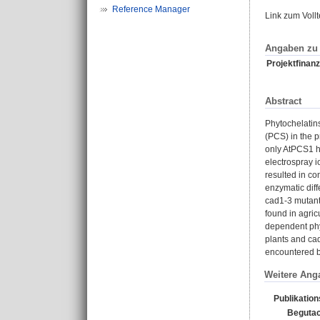
Reference Manager
Link zum Voll
Angaben zu 
Projektfinanz
Abstract
Phytochelatins
(PCS) in the 
only AtPCS1 h
electrospray 
resulted in co
enzymatic dif
cad1-3 mutant 
found in agric
dependent phy
plants and cad
encountered by
Weitere Ang
Publikatio
Begutac