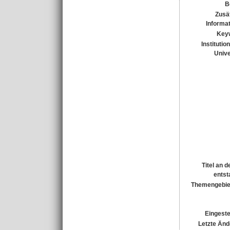
B
Zusä
Informa
Key
Institutio
Unive
Titel an 
entst
Themengebie
Eingeste
Letzte Änd