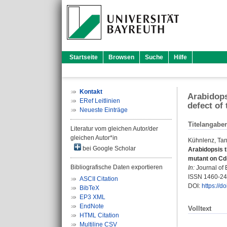
Startseite
Browsen
Suche
Hilfe
Kontakt
Arabidops
ERef Leitlinien
defect of
Neueste Einträge
Titelangabe
Literatur vom gleichen Autor/der
gleichen Autor*in
Kühnlenz, Tan
bei Google Scholar
Arabidopsis t
mutant on Cd
Bibliografische Daten exportieren
In:
Journal of 
ISSN 1460-2
ASCII Citation
DOI:
https://d
BibTeX
EP3 XML
EndNote
Volltext
HTML Citation
Multiline CSV