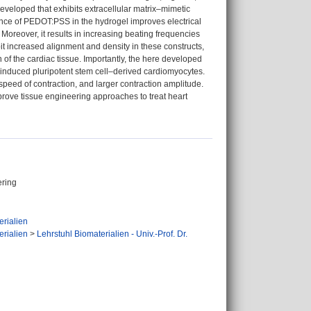
veloped that exhibits extracellular matrix–mimetic
ence of PEDOT:PSS in the hydrogel improves electrical
Moreover, it results in increasing beating frequencies
 increased alignment and density in these constructs,
f the cardiac tissue. Importantly, the here developed
induced pluripotent stem cell–derived cardiomyocytes.
peed of contraction, and larger contraction amplitude.
mprove tissue engineering approaches to treat heart
ering
erialien
erialien
>
Lehrstuhl Biomaterialien - Univ.-Prof. Dr.