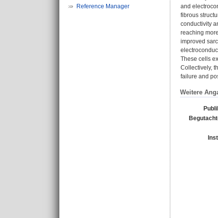
Reference Manager
and electroco
fibrous struc
conductivity a
reaching more
improved sarc
electroconduc
These cells ex
Collectively, 
failure and pos
Weitere Ang
Publi
Begutachte
Ins