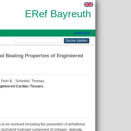
ERef Bayreuth
Anmelden
nd Beating Properties of Engineered
 Felix B.
;
Scheibel, Thomas
:
ngineered Cardiac Tissues.
in to be resolved including the prevention of arrhythmia
, a biohybrid hydrogel composed of collagen, alginate,