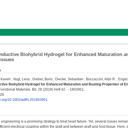
nductive Biohybrid Hydrogel for Enhanced Maturation a
issues
n
, Kaveh
;
Vogt, Lena
;
Greber, Boris
;
Diecke, Sebastian
;
Boccaccini, Aldo R.
;
Engel,
tive Biohybrid Hydrogel for Enhanced Maturation and Beating Properties of E
nctional Materials. Bd. 28 (2018) Heft 42 . - 1803951.
028
doi.org/10.1002/adfm.201803951
 engineering is a promising strategy to treat heart failure. Yet, several issues rema
ficient electrical coupling within the graft and between graft and host tissue. Here