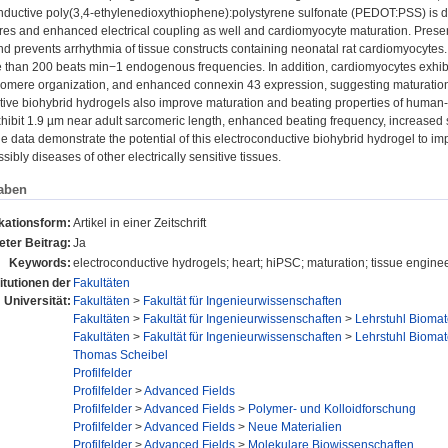
nductive poly(3,4-ethylenedioxythiophene):polystyrene sulfonate (PEDOT:PSS) is de
tures and enhanced electrical coupling as well and cardiomyocyte maturation. Pres
nd prevents arrhythmia of tissue constructs containing neonatal rat cardiomyocytes. 
 than 200 beats min−1 endogenous frequencies. In addition, cardiomyocytes exhibit
omere organization, and enhanced connexin 43 expression, suggesting maturation o
tive biohybrid hydrogels also improve maturation and beating properties of human-
hibit 1.9 µm near adult sarcomeric length, enhanced beating frequency, increased s
the data demonstrate the potential of this electroconductive biohybrid hydrogel to i
sibly diseases of other electrically sensitive tissues.
aben
kationsform:
Artikel in einer Zeitschrift
ter Beitrag:
Ja
Keywords:
electroconductive hydrogels; heart; hiPSC; maturation; tissue engine
titutionen der
Fakultäten
Universität:
Fakultäten
>
Fakultät für Ingenieurwissenschaften
Fakultäten
>
Fakultät für Ingenieurwissenschaften
>
Lehrstuhl Biomat
Fakultäten
>
Fakultät für Ingenieurwissenschaften
>
Lehrstuhl Biomat
Thomas Scheibel
Profilfelder
Profilfelder
>
Advanced Fields
Profilfelder
>
Advanced Fields
>
Polymer- und Kolloidforschung
Profilfelder
>
Advanced Fields
>
Neue Materialien
Profilfelder
>
Advanced Fields
>
Molekulare Biowissenschaften