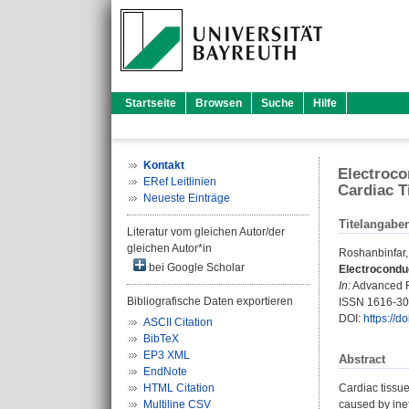
Startseite
Browsen
Suche
Hilfe
Kontakt
Electroco
ERef Leitlinien
Cardiac T
Neueste Einträge
Titelangabe
Literatur vom gleichen Autor/der
gleichen Autor*in
Roshanbinfar
bei Google Scholar
Electroconduc
In:
Advanced Fu
Bibliografische Daten exportieren
ISSN 1616-3
DOI:
https://
ASCII Citation
BibTeX
EP3 XML
Abstract
EndNote
HTML Citation
Cardiac tissue
Multiline CSV
caused by inef