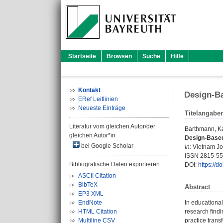
Startseite
Browsen
Suche
Hilfe
Kontakt
Design-Ba
ERef Leitlinien
Neueste Einträge
Titelangabe
Literatur vom gleichen Autor/der
Barthmann, Ka
gleichen Autor*in
Design-Based
bei Google Scholar
In:
Vietnam Jou
ISSN 2815-5
Bibliografische Daten exportieren
DOI:
https://d
ASCII Citation
BibTeX
Abstract
EP3 XML
EndNote
In educational
HTML Citation
research findi
Multiline CSV
practice trans