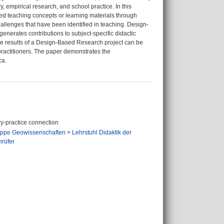
 empirical research, and school practice. In this
sted teaching concepts or learning materials through
hallenges that have been identified in teaching. Design-
generates contributions to subject-specific didactic
he results of a Design-Based Research project can be
ractitioners. The paper demonstrates the
ca.
ry-practice connection
ppe Geowissenschaften
>
Lehrstuhl Didaktik der
hrüfer