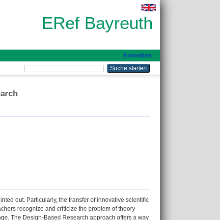
ERef Bayreuth
Anmelden
earch
ed out. Particularly, the transfer of innovative scientific
eachers recognize and criticize the problem of theory-
allenge. The Design-Based Research approach offers a way