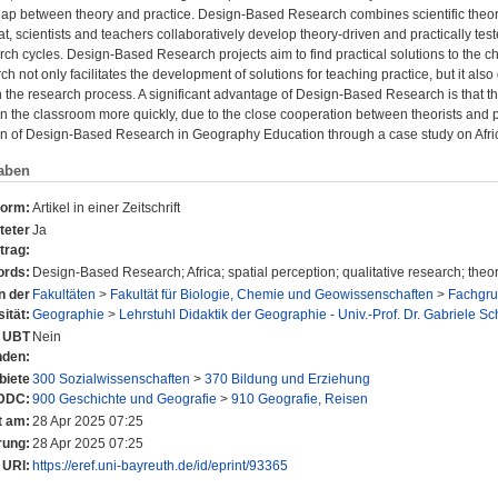
gap between theory and practice. Design-Based Research combines scientific theory,
t, scientists and teachers collaboratively develop theory-driven and practically te
arch cycles. Design-Based Research projects aim to find practical solutions to the c
 not only facilitates the development of solutions for teaching practice, but it also 
h the research process. A significant advantage of Design-Based Research is that t
n the classroom more quickly, due to the close cooperation between theorists and p
n of Design-Based Research in Geography Education through a case study on Afri
aben
form:
Artikel in einer Zeitschrift
teter
Ja
trag:
rds:
Design-Based Research; Africa; spatial perception; qualitative research; theo
n der
Fakultäten
>
Fakultät für Biologie, Chemie und Geowissenschaften
>
Fachgru
ität:
Geographie
>
Lehrstuhl Didaktik der Geographie - Univ.-Prof. Dr. Gabriele Sc
r UBT
Nein
nden:
iete
300 Sozialwissenschaften
>
370 Bildung und Erziehung
DDC:
900 Geschichte und Geografie
>
910 Geografie, Reisen
t am:
28 Apr 2025 07:25
rung:
28 Apr 2025 07:25
URI:
https://eref.uni-bayreuth.de/id/eprint/93365