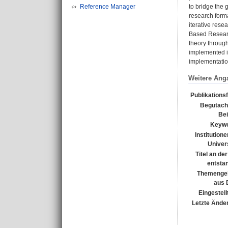
Reference Manager
to bridge the 
research forma
iterative rese
Based Research
theory throug
implemented i
implementatio
Weitere Ang
Publikations
Begutach
Bei
Keywo
Institutione
Univers
Titel an de
entsta
Themengeb
aus 
Eingestell
Letzte Ände