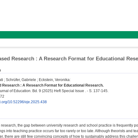
sed Research : A Research Format for Educational Res
n
ti
;
Schrüfer, Gabriele
;
Eckstein, Veronika
:
 Research : A Research Format for Educational Research.
rnal of Education. Bd. 9 (2025) Heft Special Issue . - S. 137-145.
572
oi.org/10.52296/vje.2025.438
 research, the gap between university research and school practice is frequently point
ngs into teaching practice occurs far too rarely or too late. Although theorists and t
fer, there are still few convincing concepts of how to sustainably address this ch