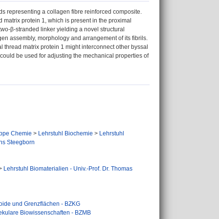
ds representing a collagen fibre reinforced composite.
d matrix protein 1, which is present in the proximal
two-β-stranded linker yielding a novel structural
agen assembly, morphology and arrangement of its fibrils.
al thread matrix protein 1 might interconnect other byssal
n could be used for adjusting the mechanical properties of
ppe Chemie
>
Lehrstuhl Biochemie
>
Lehrstuhl
ens Steegborn
>
Lehrstuhl Biomaterialien - Univ.-Prof. Dr. Thomas
loide und Grenzflächen - BZKG
lekulare Biowissenschaften - BZMB