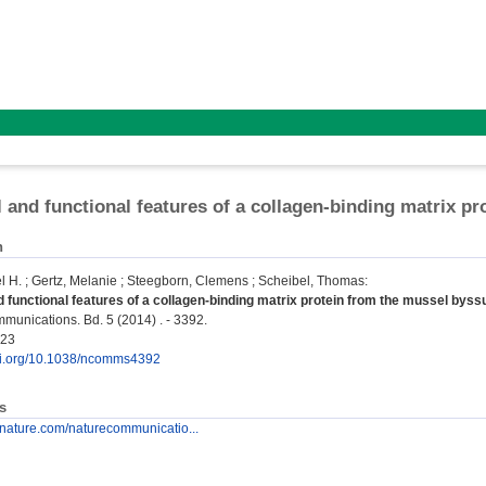
l and functional features of a collagen-binding matrix p
n
l H.
;
Gertz, Melanie
;
Steegborn, Clemens
;
Scheibel, Thomas
:
d functional features of a collagen-binding matrix protein from the mussel byss
unications. Bd. 5 (2014) . - 3392.
723
doi.org/10.1038/ncomms4392
s
.nature.com/naturecommunicatio...