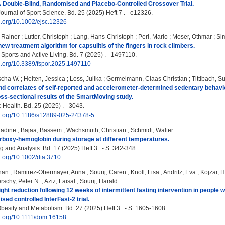
 A Double‐Blind, Randomised and Placebo‐Controlled Crossover Trial.
urnal of Sport Science. Bd. 25 (2025) Heft 7 . - e12326.
oi.org/10.1002/ejsc.12326
r Rainer
;
Lutter, Christoph
;
Lang, Hans-Christoph
;
Perl, Mario
;
Moser, Othmar
;
Si
new treatment algorithm for capsulitis of the fingers in rock climbers.
 Sports and Active Living. Bd. 7 (2025) . - 1497110.
oi.org/10.3389/fspor.2025.1497110
scha W.
;
Helten, Jessica
;
Loss, Julika
;
Germelmann, Claas Christian
;
Tittlbach, 
d correlates of self-reported and accelerometer-determined sedentary behavio
oss-sectional results of the SmartMoving study.
Health. Bd. 25 (2025) . - 3043.
doi.org/10.1186/s12889-025-24378-5
adine
;
Bajaa, Bassem
;
Wachsmuth, Christian
;
Schmidt, Walter
:
carboxy-hemoglobin during storage at different temperatures.
 and Analysis. Bd. 17 (2025) Heft 3 . - S. 342-348.
oi.org/10.1002/dta.3710
han
;
Ramirez-Obermayer, Anna
;
Sourij, Caren
;
Knoll, Lisa
;
Andritz, Eva
;
Kojzar, 
rschy, Peter N.
;
Aziz, Faisal
;
Sourij, Harald
:
ht reduction following 12 weeks of intermittent fasting intervention in people w
sed controlled InterFast‐2 trial.
besity and Metabolism. Bd. 27 (2025) Heft 3 . - S. 1605-1608.
oi.org/10.1111/dom.16158