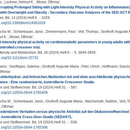
as
;
Lackner, Helmut K.
;
Moser, Othmar
:
terrupting Prolonged Sitting with Light-Intensity Physical Activity on Inflammat
 with Overweight and Obesity : Secondary Outcome Analyses of the SED-ACT R
s. Bd. 14 (2024) Heft 8 . - 1029.
doi.org/10.3390/biom14081029
scha W.
;
Schierbauer, Janis
;
Zimmermann, Paul
;
Voit, Thomas
;
Grothoff, Auguste 
ut K.
;
Moser, Othmar
:
ght‐intensity physical activity on cardiometabolic parameters in young adults w
ntrolled crossover trial.
besity and Metabolism. Bd. 26 (2024) Heft 9 . - S. 3849-3859.
oi.org/10.1111/dom.15732
Janis
;
Sanfilippo, Sabrina
;
Grothoff, Auguste Maria
;
Fehr, Ulrich
;
Hoffmann, Sasch
Othmar
:
kohlenhydrat- und fettreichen Mahlzeiten mit und ohne anschließende physische
betes : Eine randomisierte, kontrollierte Crossover-Studie.
e und Stoffwechsel. Bd. 19 (2024) Heft S1 . - S87.
oi.org/10.1055/s-0044-1785409
scha W.
;
Schierbauer, Janis
;
Grothoff, Auguste Maria
;
Wachsmuth, Nadine
;
Voit, 
, Othmar
:
sedentärem Verhalten versus physische Aktivität auf den Glukosestoffwechsel 
 kontrollierte Cross-Over-Studie (SEDAKT).
e und Stoffwechsel. Bd. 19 (2024) Heft S1 . - S38.
oi.org/10.1055/s-0044-1785306