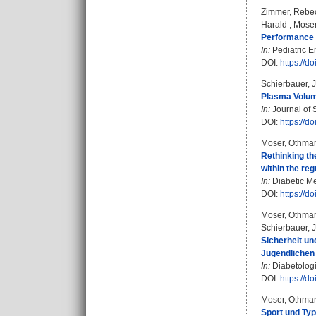
Zimmer, Rebec
Harald
;
Moser
Performance o
In:
Pediatric E
DOI:
https://
Schierbauer, 
Plasma Volume
In:
Journal of 
DOI:
https://
Moser, Othma
Rethinking th
within the re
In:
Diabetic Me
DOI:
https://d
Moser, Othma
Schierbauer, 
Sicherheit u
Jugendlichen 
In:
Diabetologi
DOI:
https://d
Moser, Othma
Sport und Typ