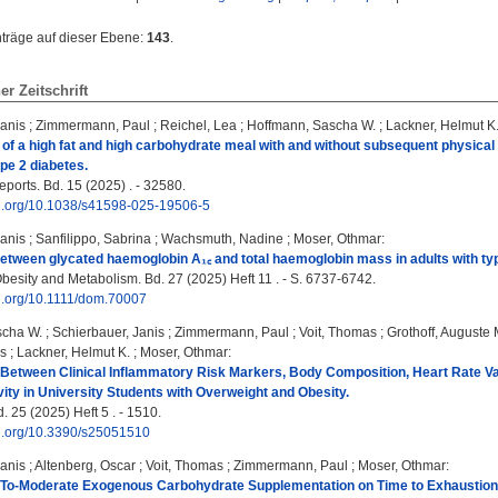
nträge auf dieser Ebene:
143
.
ner Zeitschrift
Janis
;
Zimmermann, Paul
;
Reichel, Lea
;
Hoffmann, Sascha W.
;
Lackner, Helmut K
 of a high fat and high carbohydrate meal with and without subsequent physical
ype 2 diabetes.
eports. Bd. 15 (2025) . - 32580.
doi.org/10.1038/s41598-025-19506-5
Janis
;
Sanfilippo, Sabrina
;
Wachsmuth, Nadine
;
Moser, Othmar
:
etween glycated haemoglobin A₁꜀ and total haemoglobin mass in adults with type
besity and Metabolism. Bd. 27 (2025) Heft 11 . - S. 6737-6742.
oi.org/10.1111/dom.70007
scha W.
;
Schierbauer, Janis
;
Zimmermann, Paul
;
Voit, Thomas
;
Grothoff, Auguste 
as
;
Lackner, Helmut K.
;
Moser, Othmar
:
Between Clinical Inflammatory Risk Markers, Body Composition, Heart Rate Va
vity in University Students with Overweight and Obesity.
 25 (2025) Heft 5 . - 1510.
oi.org/10.3390/s25051510
Janis
;
Altenberg, Oscar
;
Voit, Thomas
;
Zimmermann, Paul
;
Moser, Othmar
:
‐To‐Moderate Exogenous Carbohydrate Supplementation on Time to Exhaustion 