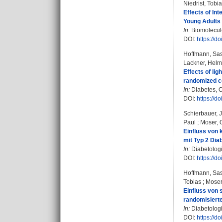
Niedrist, Tobi
Effects of In
Young Adults
In:
Biomolecule
DOI:
https://
Hoffmann, Sa
Lackner, Helm
Effects of li
randomized co
In:
Diabetes, O
DOI:
https://d
Schierbauer, 
Paul
;
Moser, 
Einfluss von 
mit Typ 2 Dia
In:
Diabetologi
DOI:
https://d
Hoffmann, Sa
Tobias
;
Moser
Einfluss von 
randomisierte
In:
Diabetologi
DOI:
https://d