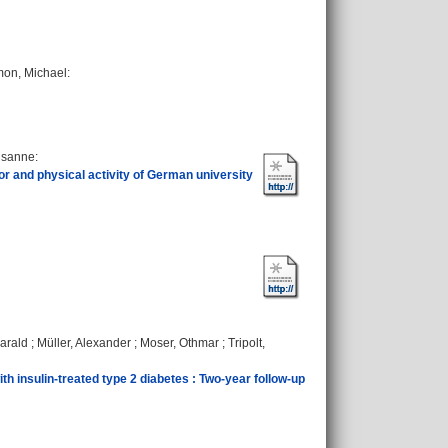
mon, Michael
:
Susanne
:
r and physical activity of German university
Harald
;
Müller, Alexander
;
Moser, Othmar
;
Tripolt,
ith insulin‐treated type 2 diabetes : Two‐year follow‐up