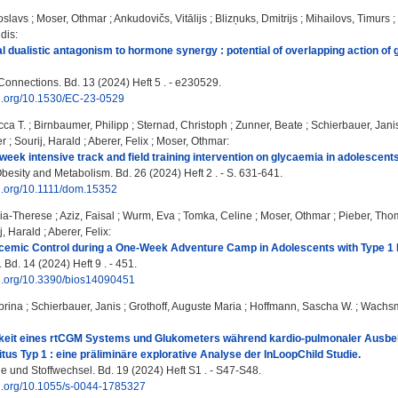
toslavs
;
Moser, Othmar
;
Ankudovičs, Vitālijs
;
Blizņuks, Dmitrijs
;
Mihailovs, Timurs
;
ldis
:
l dualistic antagonism to hormone synergy : potential of overlapping action of g
onnections. Bd. 13 (2024) Heft 5 . - e230529.
oi.org/10.1530/EC-23-0529
ca T.
;
Birnbaumer, Philipp
;
Sternad, Christoph
;
Zunner, Beate
;
Schierbauer, Jani
er
;
Sourij, Harald
;
Aberer, Felix
;
Moser, Othmar
:
-week intensive track and field training intervention on glycaemia in adolescents
besity and Metabolism. Bd. 26 (2024) Heft 2 . - S. 631-641.
oi.org/10.1111/dom.15352
nia-Therese
;
Aziz, Faisal
;
Wurm, Eva
;
Tomka, Celine
;
Moser, Othmar
;
Pieber, Tho
j, Harald
;
Aberer, Felix
:
cemic Control during a One-Week Adventure Camp in Adolescents with Type 1
Bd. 14 (2024) Heft 9 . - 451.
oi.org/10.3390/bios14090451
brina
;
Schierbauer, Janis
;
Grothoff, Auguste Maria
;
Hoffmann, Sascha W.
;
Wachsm
eit eines rtCGM Systems und Glukometers während kardio-pulmonaler Ausbela
itus Typ 1 : eine präliminäre explorative Analyse der InLoopChild Studie.
e und Stoffwechsel. Bd. 19 (2024) Heft S1 . - S47-S48.
oi.org/10.1055/s-0044-1785327