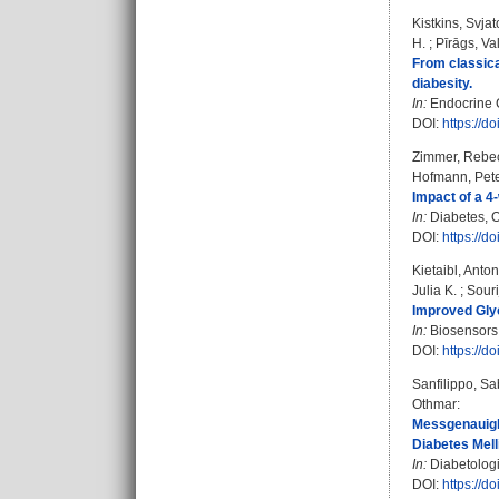
Kistkins, Svja
H.
;
Pīrāgs, Va
From classica
diabesity.
In:
Endocrine C
DOI:
https://d
Zimmer, Rebec
Hofmann, Pet
Impact of a 4
In:
Diabetes, O
DOI:
https://d
Kietaibl, Anto
Julia K.
;
Souri
Improved Gly
In:
Biosensors. 
DOI:
https://d
Sanfilippo, Sa
Othmar
:
Messgenauigk
Diabetes Mell
In:
Diabetologi
DOI:
https://d