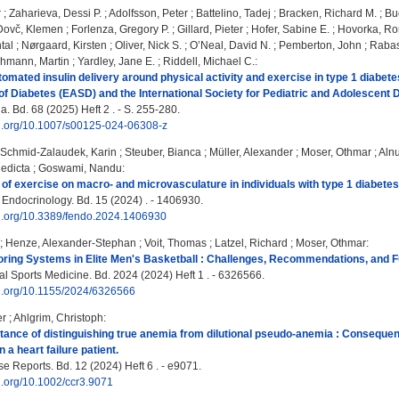
r
;
Zaharieva, Dessi P.
;
Adolfsson, Peter
;
Battelino, Tadej
;
Bracken, Richard M.
;
Bu
Dovč, Klemen
;
Forlenza, Gregory P.
;
Gillard, Pieter
;
Hofer, Sabine E.
;
Hovorka, R
tal
;
Nørgaard, Kirsten
;
Oliver, Nick S.
;
O’Neal, David N.
;
Pemberton, John
;
Rabas
hmann, Martin
;
Yardley, Jane E.
;
Riddell, Michael C.
:
tomated insulin delivery around physical activity and exercise in type 1 diabet
 of Diabetes (EASD) and the International Society for Pediatric and Adolescent 
. Bd. 68 (2025) Heft 2 . - S. 255-280.
doi.org/10.1007/s00125-024-06308-z
Schmid-Zalaudek, Karin
;
Steuber, Bianca
;
Müller, Alexander
;
Moser, Othmar
;
Alnu
edicta
;
Goswami, Nandu
:
 of exercise on macro- and microvasculature in individuals with type 1 diabete
n Endocrinology. Bd. 15 (2024) . - 1406930.
oi.org/10.3389/fendo.2024.1406930
;
Henze, Alexander-Stephan
;
Voit, Thomas
;
Latzel, Richard
;
Moser, Othmar
:
oring Systems in Elite Men's Basketball : Challenges, Recommendations, and F
al Sports Medicine. Bd. 2024 (2024) Heft 1 . - 6326566.
oi.org/10.1155/2024/6326566
er
;
Ahlgrim, Christoph
:
rtance of distinguishing true anemia from dilutional pseudo-anemia : Conseque
a heart failure patient.
e Reports. Bd. 12 (2024) Heft 6 . - e9071.
oi.org/10.1002/ccr3.9071