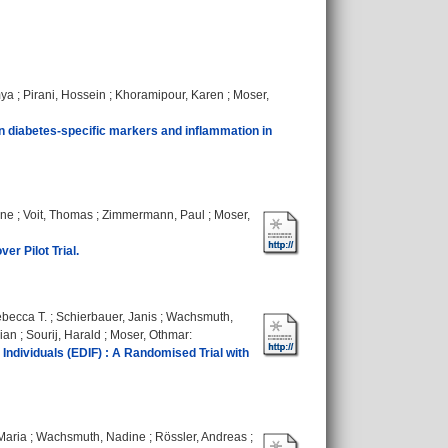
mya
;
Pirani, Hossein
;
Khoramipour, Karen
;
Moser,
on diabetes‐specific markers and inflammation in
ine
;
Voit, Thomas
;
Zimmermann, Paul
;
Moser,
r Pilot Trial.
becca T.
;
Schierbauer, Janis
;
Wachsmuth,
Sian
;
Sourij, Harald
;
Moser, Othmar
:
 Individuals (EDIF) : A Randomised Trial with
Maria
;
Wachsmuth, Nadine
;
Rössler, Andreas
;