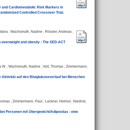
ory and Cardiometabolic Risk Markers in
andomized Controlled Crossover Trial.
Maria
;
Wachsmuth, Nadine
;
Rössler, Andreas
;
ith overweight and obesity : The SED‐ACT
a W.
;
Wachsmuth, Nadine
;
Voit, Thomas
;
Zimmermann,
 Aktivität auf den Blutglukoseverlauf bei Menschen
Thomas
;
Zimmermann, Paul
;
Lackner, Helmut
;
Niedrist,
bei Personen mit Übergewicht/Adipositas : eine