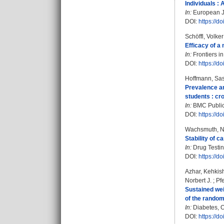
Individuals :
In:
European Jo
DOI:
https://d
Schöffl, Volke
Efficacy of a 
In:
Frontiers in
DOI:
https://d
Hoffmann, Sa
Prevalence an
students : cr
In:
BMC Public 
DOI:
https://
Wachsmuth, N
Stability of 
In:
Drug Testing
DOI:
https://d
Azhar, Kehkis
Norbert J.
;
Pfe
Sustained weig
of the randomi
In:
Diabetes, O
DOI:
https://d