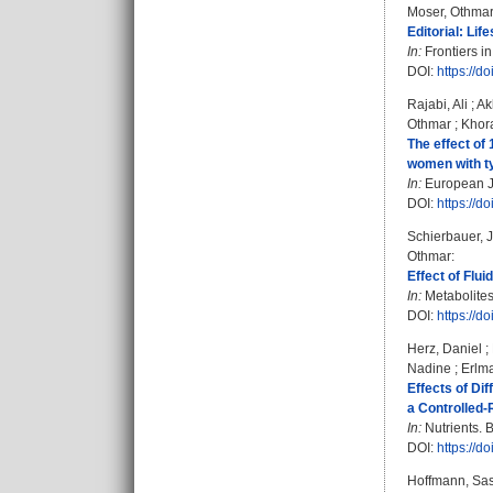
Moser, Othma
Editorial: Lif
In:
Frontiers in
DOI:
https://d
Rajabi, Ali
;
Ak
Othmar
;
Khor
The effect of
women with ty
In:
European Jo
DOI:
https://d
Schierbauer, 
Othmar
:
Effect of Flu
In:
Metabolites.
DOI:
https://
Herz, Daniel
;
Nadine
;
Erlm
Effects of Dif
a Controlled-
In:
Nutrients. B
DOI:
https://d
Hoffmann, Sa