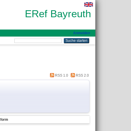
ERef Bayreuth
Anmelden
RSS 1.0
RSS 2.0
sform