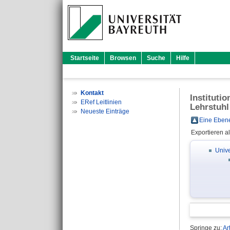
Startseite
Browsen
Suche
Hilfe
Kontakt
Instituti
ERef Leitlinien
Lehrstuhl
Neueste Einträge
Eine Ebene
Exportieren a
Unive
Springe zu:
Ar