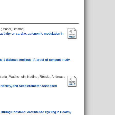
.
;
Moser, Othmar
:
 activity on cardiac autonomic modulation in
 1 diabetes mellitus : A proof‐of‐concept study.
Maria
;
Wachsmuth, Nadine
;
Rössler, Andreas
;
riability, and Accelerometer-Assessed
During Constant Load Intense Cycling in Healthy