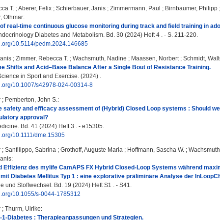
ca T.
;
Aberer, Felix
;
Schierbauer, Janis
;
Zimmermann, Paul
;
Birnbaumer, Philipp
, Othmar
:
f real-time continuous glucose monitoring during track and field training in ado
ndocrinology Diabetes and Metabolism. Bd. 30 (2024) Heft 4 . - S. 211-220.
doi.org/10.5114/pedm.2024.146685
Janis
;
Zimmer, Rebecca T.
;
Wachsmuth, Nadine
;
Maassen, Norbert
;
Schmidt, Walt
 Shifts and Acid–Base Balance After a Single Bout of Resistance Training.
Science in Sport and Exercise. (2024) .
doi.org/10.1007/s42978-024-00314-8
r
;
Pemberton, John S.
:
e safety and efficacy assessment of (Hybrid) Closed Loop systems : Should we
gulatory approval?
dicine. Bd. 41 (2024) Heft 3 . - e15305.
oi.org/10.1111/dme.15305
r
;
Sanfilippo, Sabrina
;
Grothoff, Auguste Maria
;
Hoffmann, Sascha W.
;
Wachsmuth
Janis
:
nd Effizienz des mylife CamAPS FX Hybrid Closed-Loop Systems während maxim
mit Diabetes Mellitus Typ 1 : eine explorative präliminäre Analyse der InLoopCh
e und Stoffwechsel. Bd. 19 (2024) Heft S1 . - S41.
oi.org/10.1055/s-0044-1785312
r
;
Thurm, Ulrike
:
-1-Diabetes : Therapieanpassungen und Strategien.