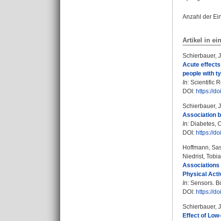
Anzahl der Ei
Artikel in ei
Schierbauer, 
Acute effects
people with t
In:
Scientific R
DOI:
https://
Schierbauer, 
Association b
In:
Diabetes, O
DOI:
https://d
Hoffmann, Sa
Niedrist, Tobi
Associations 
Physical Acti
In:
Sensors. Bd.
DOI:
https://d
Schierbauer, 
Effect of Low