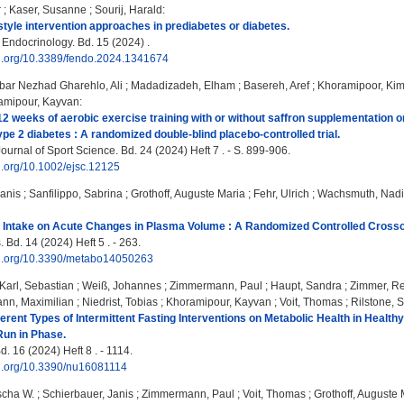
r
;
Kaser, Susanne
;
Sourij, Harald
:
estyle intervention approaches in prediabetes or diabetes.
 Endocrinology. Bd. 15 (2024) .
oi.org/10.3389/fendo.2024.1341674
bar Nezhad Gharehlo, Ali
;
Madadizadeh, Elham
;
Basereh, Aref
;
Khoramipoor, Ki
amipour, Kayvan
:
 12 weeks of aerobic exercise training with or without saffron supplementation 
pe 2 diabetes : A randomized double‐blind placebo‐controlled trial.
urnal of Sport Science. Bd. 24 (2024) Heft 7 . - S. 899-906.
oi.org/10.1002/ejsc.12125
Janis
;
Sanfilippo, Sabrina
;
Grothoff, Auguste Maria
;
Fehr, Ulrich
;
Wachsmuth, Nad
id Intake on Acute Changes in Plasma Volume : A Randomized Controlled Crossove
 Bd. 14 (2024) Heft 5 . - 263.
doi.org/10.3390/metabo14050263
Karl, Sebastian
;
Weiß, Johannes
;
Zimmermann, Paul
;
Haupt, Sandra
;
Zimmer, Re
ann, Maximilian
;
Niedrist, Tobias
;
Khoramipour, Kayvan
;
Voit, Thomas
;
Rilstone, 
ferent Types of Intermittent Fasting Interventions on Metabolic Health in Healthy
Run in Phase.
d. 16 (2024) Heft 8 . - 1114.
oi.org/10.3390/nu16081114
scha W.
;
Schierbauer, Janis
;
Zimmermann, Paul
;
Voit, Thomas
;
Grothoff, Auguste 