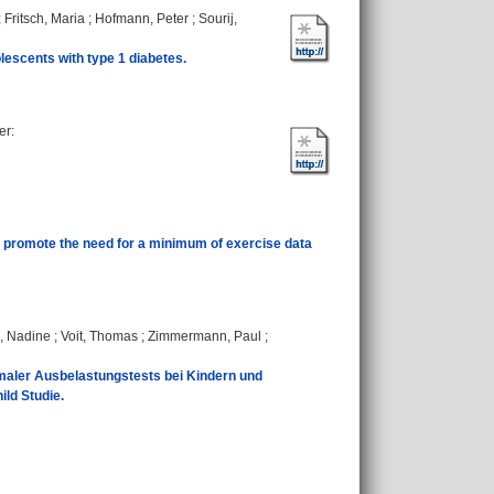
;
Fritsch, Maria
;
Hofmann, Peter
;
Sourij,
lescents with type 1 diabetes.
er
:
 promote the need for a minimum of exercise data
, Nadine
;
Voit, Thomas
;
Zimmermann, Paul
;
aler Ausbelastungstests bei Kindern und
ild Studie.