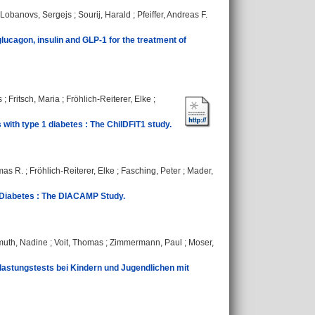
Lobanovs, Sergejs
;
Sourij, Harald
;
Pfeiffer, Andreas F.
lucagon, insulin and GLP-1 for the treatment of
s
;
Fritsch, Maria
;
Fröhlich-Reiterer, Elke
;
 with type 1 diabetes : The ChilDFiT1 study.
mas R.
;
Fröhlich-Reiterer, Elke
;
Fasching, Peter
;
Mader,
 Diabetes : The DIACAMP Study.
uth, Nadine
;
Voit, Thomas
;
Zimmermann, Paul
;
Moser,
stungstests bei Kindern und Jugendlichen mit