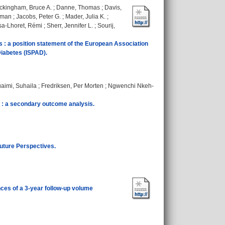
ckingham, Bruce A.
;
Danne, Thomas
;
Davis,
oman
;
Jacobs, Peter G.
;
Mader, Julia K.
;
a-Lhoret, Rémi
;
Sherr, Jennifer L.
;
Sourij,
es : a position statement of the European Association
Diabetes (ISPAD).
aimi, Suhaila
;
Fredriksen, Per Morten
;
Ngwenchi Nkeh-
s : a secondary outcome analysis.
uture Perspectives.
nces of a 3-year follow-up volume