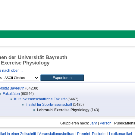
onen der Universität Bayreuth
 Exercise Physiology
 nach oben ...
ls
rsität Bayreuth
(64239)
Fakultäten
(60546)
Kulturwissenschaftliche Fakultät
(6467)
Institut für Sportwissenschaft
(1485)
Lehrstuhl Exercise Physiology
(143)
Gruppieren nach:
Jahr
|
Person
|
Publikation
tikel in einer Zeitschrift
|
Veranstaltungsbeitrag
|
Preprint, Postprint
|
Lexikonartikel