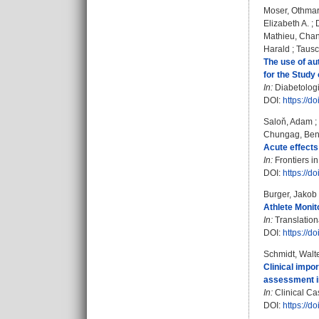
Moser, Othma
Elizabeth A.
;
Mathieu, Chan
Harald
;
Tausc
The use of au
for the Study
In:
Diabetologia
DOI:
https://
Saloň, Adam
;
Chungag, Ben
Acute effects
In:
Frontiers i
DOI:
https://d
Burger, Jakob
Athlete Monit
In:
Translation
DOI:
https://d
Schmidt, Walt
Clinical impo
assessment in 
In:
Clinical Cas
DOI:
https://d