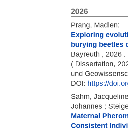
2026
Prang, Madlen
:
Exploring evoluti
burying beetles 
Bayreuth , 2026 . 
( Dissertation, 20
und Geowissensc
DOI:
https://doi
Sahm, Jacquelin
Johannes
;
Steig
Maternal Pherom
Consistent Indiv