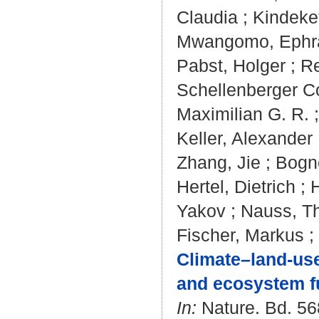
Claudia
;
Kindeket
Mwangomo, Ephr
Pabst, Holger
;
Re
Schellenberger C
Maximilian G. R.
Keller, Alexander
Zhang, Jie
;
Bogne
Hertel, Dietrich
;
Yakov
;
Nauss, T
Fischer, Markus
;
Climate–land-use
and ecosystem f
In:
Nature. Bd. 568