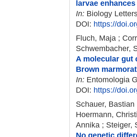
larvae enhances 
In:
Biology Letters
DOI:
https://doi.
Fluch, Maja
;
Corr
Schwembacher, S
A molecular gut 
Brown marmorate
In:
Entomologia Gen
DOI:
https://doi.
Schauer, Bastian
Hoermann, Christ
Annika
;
Steiger,
No genetic diffe