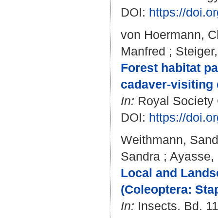
DOI:
https://doi.
von Hoermann, Ch
Manfred
;
Steiger
Forest habitat p
cadaver-visiting
In:
Royal Society 
DOI:
https://doi.
Weithmann, Sand
Sandra
;
Ayasse,
Local and Lands
(Coleoptera: Sta
In:
Insects. Bd. 11