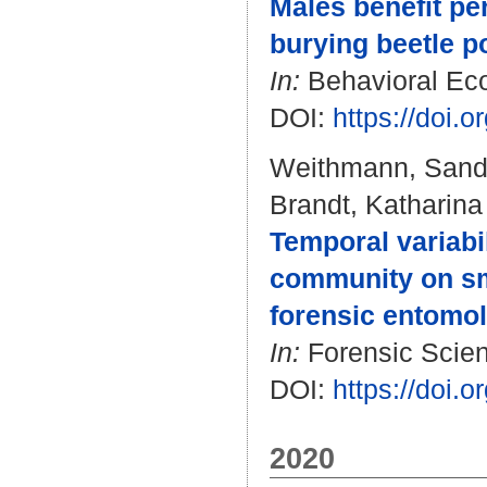
Males benefit per
burying beetle p
In:
Behavioral Ecol
DOI:
https://doi.
Weithmann, Sand
Brandt, Katharina
Temporal variabil
community on sma
forensic entomol
In:
Forensic Scienc
DOI:
https://doi.o
2020