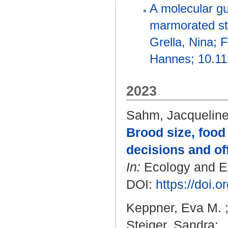
A molecular gu
marmorated sti
Grella, Nina; 
Hannes; 10.11
2023
Sahm, Jacquelin
Brood size, food 
decisions and of
In:
Ecology and Evo
DOI:
https://doi.
Keppner, Eva M.
Steiger, Sandra
: