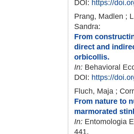
DOI:
https://doi.
Prang, Madlen
;
L
Sandra
:
From constructing
direct and indire
orbicollis.
In:
Behavioral Ecol
DOI:
https://doi.
Fluch, Maja
;
Corr
From nature to nu
marmorated stink
In:
Entomologia Exp
441.