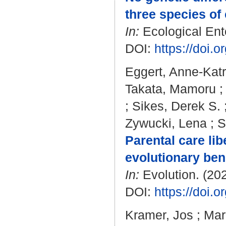
three species of 
In:
Ecological Ento
DOI:
https://doi.
Eggert, Anne-Katr
Takata, Mamoru
;
Sikes, Derek S.
Zywucki, Lena
;
S
Parental care li
evolutionary bene
In:
Evolution. (202
DOI:
https://doi.
Kramer, Jos
;
Mar