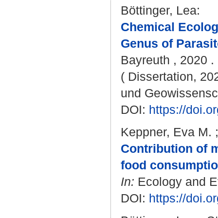
Böttinger, Lea
:
Chemical Ecolog
Genus of Parasi
Bayreuth , 2020 . 
( Dissertation, 20
und Geowissensc
DOI:
https://doi
Keppner, Eva M.
Contribution of 
food consumptio
In:
Ecology and Evo
DOI:
https://doi.