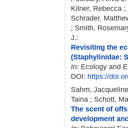
Kilner, Rebecca
;
Schrader, Matthe
;
Smith, Rosemar
J.
:
Revisiting the e
(Staphylinidae: S
In:
Ecology and Evo
DOI:
https://doi.
Sahm, Jacquelin
Taina
;
Schott, Ma
The scent of off
development and 