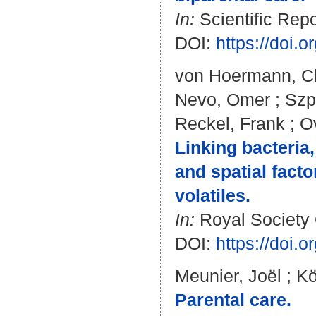
In:
Scientific Repo
DOI:
https://doi.
von Hoermann, Ch
Nevo, Omer
;
Szp
Reckel, Frank
;
O
Linking bacteria,
and spatial fact
volatiles.
In:
Royal Society 
DOI:
https://doi.
Meunier, Joël
;
Kö
Parental care.