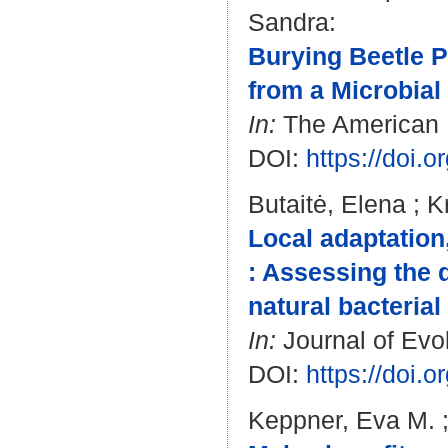
Sandra
:
Burying Beetle P
from a Microbia
In:
The American Na
DOI:
https://doi.
Butaitė, Elena
;
K
Local adaptation
: Assessing the 
natural bacteria
In:
Journal of Evol
DOI:
https://doi.
Keppner, Eva M.