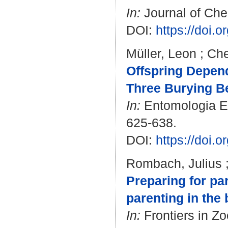
In:
Journal of Chem
DOI:
https://doi.
Müller, Leon
;
Che
Offspring Depend
Three Burying Be
In:
Entomologia Exp
625-638.
DOI:
https://doi.
Rombach, Julius
Preparing for p
parenting in the
In:
Frontiers in Zo