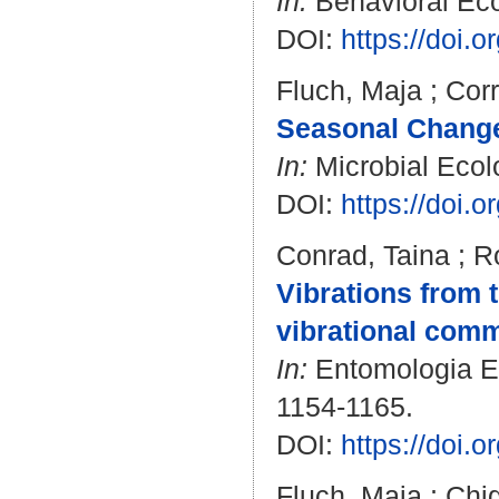
In:
Behavioral Ecol
DOI:
https://doi.
Fluch, Maja
;
Corr
Seasonal Change
In:
Microbial Ecolo
DOI:
https://doi.
Conrad, Taina
;
R
Vibrations from t
vibrational comm
In:
Entomologia Exp
1154-1165.
DOI:
https://doi.
Fluch, Maja
;
Chig