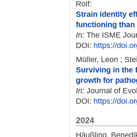
Rolf
:
Strain identity 
functioning than 
In:
The ISME Journa
DOI:
https://doi.
Müller, Leon
;
Ste
Surviving in the 
growth for pathog
In:
Journal of Evol
DOI:
https://doi.
2024
Häußling, Benedi