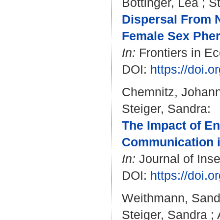
Böttinger, Lea
;
S
Dispersal From Na
Female Sex Pher
In:
Frontiers in Ec
DOI:
https://doi.
Chemnitz, Johan
Steiger, Sandra
:
The Impact of En
Communication in
In:
Journal of Inse
DOI:
https://doi.
Weithmann, Sand
Steiger, Sandra
;