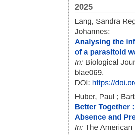
2025
Lang, Sandra Re
Johannes
:
Analysing the in
of a parasitoid w
In:
Biological Jour
blae069.
DOI:
https://doi.
Huber, Paul
;
Bart
Better Together :
Absence and Pre
In:
The American Na