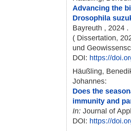
Advancing the bi
Drosophila suzuk
Bayreuth , 2024 . 
( Dissertation, 20
und Geowissensc
DOI:
https://doi
Häußling, Benedi
Johannes
:
Does the seasona
immunity and par
In:
Journal of Appl
DOI:
https://doi.