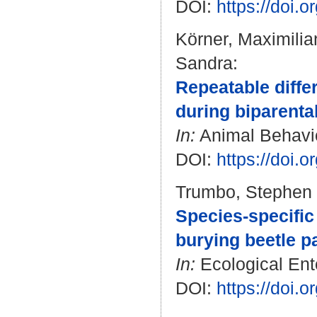
DOI:
https://doi.
Körner, Maximilia
Sandra
:
Repeatable diffe
during biparental
In:
Animal Behavio
DOI:
https://doi.
Trumbo, Stephen 
Species-specific
burying beetle p
In:
Ecological Ento
DOI:
https://doi.