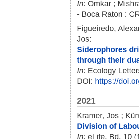
In:
Omkar
;
Mishra
- Boca Raton : CR
Figueiredo, Alexa
Jos
:
Siderophores dri
through their du
In:
Ecology Letters
DOI:
https://doi.
2021
Kramer, Jos
;
Küm
Division of Labo
In:
eLife. Bd. 10 