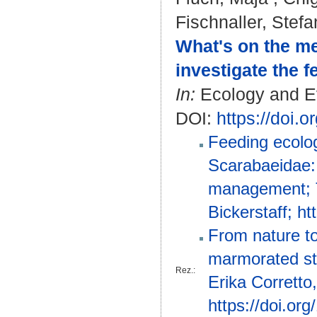
Fischnaller, Stefa
What's on the me
investigate the 
In:
Ecology and Evo
DOI:
https://doi.
Feeding ecolog
Scarabaeidae: 
management; T
Bickerstaff; h
From nature to
marmorated sti
Rez.:
Erika Corretto
https://doi.or