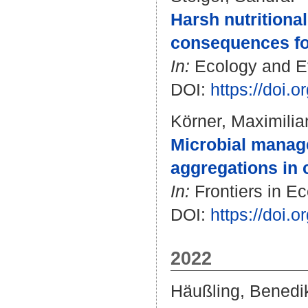
Harsh nutritiona
consequences for 
In:
Ecology and Evo
DOI:
https://doi.
Körner, Maximilia
Microbial manage
aggregations in 
In:
Frontiers in Ec
DOI:
https://doi.
2022
Häußling, Benedi