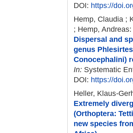
DOI:
https://doi.
Hemp, Claudia
;
K
;
Hemp, Andreas
:
Dispersal and sp
genus Phlesirtes
Conocephalini) re
In:
Systematic Ent
DOI:
https://doi.
Heller, Klaus-Ger
Extremely diver
(Orthoptera: Tett
new species from