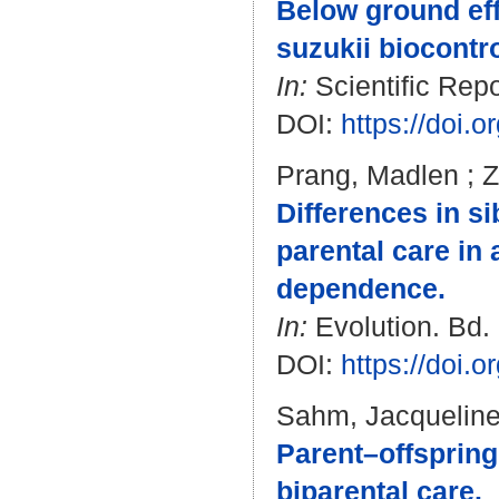
Below ground eff
suzukii biocontrol
In:
Scientific Repo
DOI:
https://doi.
Prang, Madlen
;
Z
Differences in s
parental care in 
dependence.
In:
Evolution. Bd. 
DOI:
https://doi.
Sahm, Jacquelin
Parent–offspring
biparental care.