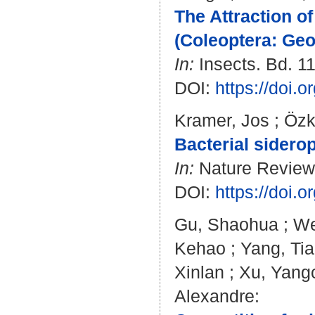
The Attraction o
(Coleoptera: Geo
In:
Insects. Bd. 11
DOI:
https://doi.
Kramer, Jos
;
Özk
Bacterial sidero
In:
Nature Reviews 
DOI:
https://doi.
Gu, Shaohua
;
We
Kehao
;
Yang, Tia
Xinlan
;
Xu, Yang
Alexandre
: