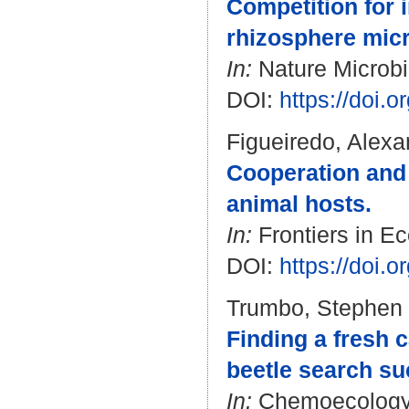
Competition for 
rhizosphere mic
In:
Nature Microbio
DOI:
https://doi.
Figueiredo, Alexa
Cooperation and c
animal hosts.
In:
Frontiers in Ec
DOI:
https://doi.
Trumbo, Stephen 
Finding a fresh c
beetle search su
In:
Chemoecology. 