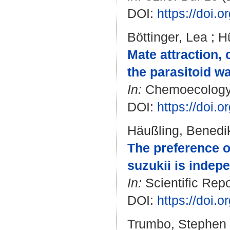
DOI:
https://doi.
Böttinger, Lea
;
Hü
Mate attraction,
the parasitoid wa
In:
Chemoecology. 
DOI:
https://doi.
Häußling, Benedi
The preference o
suzukii is indepe
In:
Scientific Repo
DOI:
https://doi.
Trumbo, Stephen 