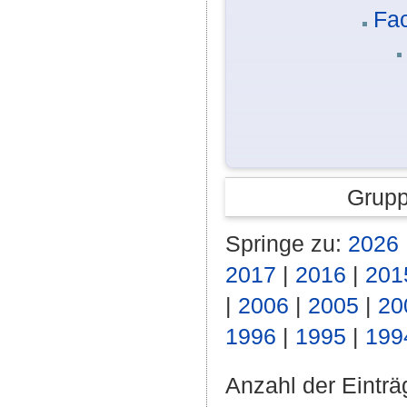
Fac
Grupp
Springe zu:
2026
2017
|
2016
|
201
|
2006
|
2005
|
20
1996
|
1995
|
199
Anzahl der Einträ