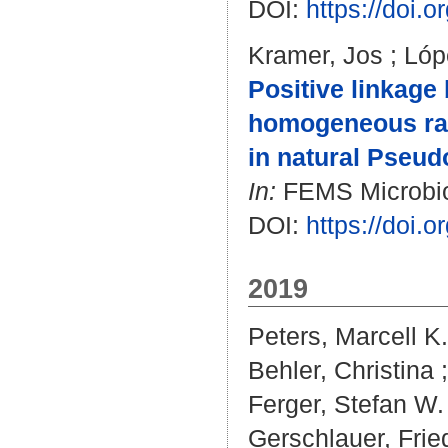
DOI:
https://doi.
Kramer, Jos
;
Lóp
Positive linkage 
homogeneous rath
in natural Pseu
In:
FEMS Microbiolo
DOI:
https://doi.
2019
Peters, Marcell K.
Behler, Christina
Ferger, Stefan W.
Gerschlauer, Frie