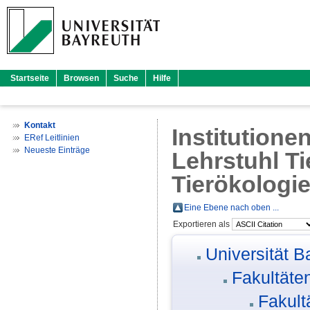
Startseite
Browsen
Suche
Hilfe
Kontakt
Institutione
ERef Leitlinien
Neueste Einträge
Lehrstuhl Ti
Tierökologi
Eine Ebene nach oben ...
Exportieren als
Universität B
Fakultäte
Fakult