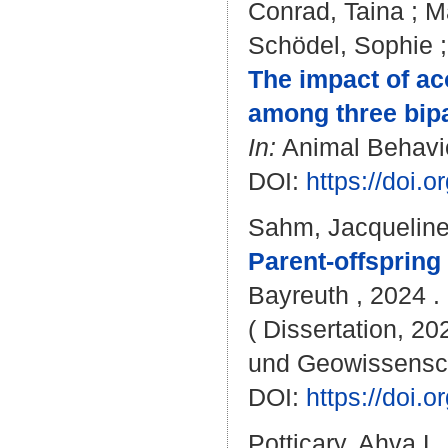
Conrad, Taina
;
M
Schödel, Sophie
The impact of ac
among three bipa
In:
Animal Behaviou
DOI:
https://doi.
Sahm, Jacquelin
Parent-offspring
Bayreuth , 2024 . 
( Dissertation, 20
und Geowissensc
DOI:
https://doi
Potticary, Ahva L.