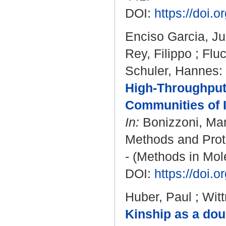
DOI:
https://doi.
Enciso Garcia, J
Rey, Filippo
;
Flu
Schuler, Hannes
:
High-Throughput
Communities of I
In:
Bonizzoni, Ma
Methods and Proto
- (Methods in Mol
DOI:
https://doi.
Huber, Paul
;
Wit
Kinship as a dou