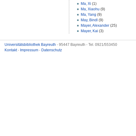
Ma, Xi
(1)
Ma, Xiaohu
(9)
Ma, Yang
(9)
May, Bindl
(9)
Mayer, Alexander
(25)
Mayer, Kai
(3)
Universitätsbibliothek Bayreuth
- 95447 Bayreuth - Tel. 0921/553450
Kontakt
-
Impressum
-
Datenschutz