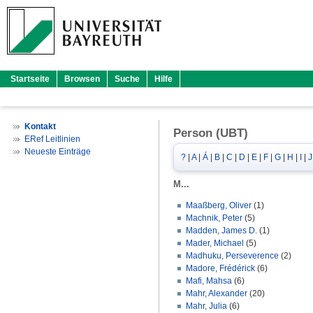
Startseite
Browsen
Suche
Hilfe
Kontakt
Person (UBT)
ERef Leitlinien
Neueste Einträge
?
|
A
|
Á
|
B
|
C
|
D
|
E
|
F
|
G
|
H
|
I
|
J
M...
Maaßberg, Oliver
(1)
Machnik, Peter
(5)
Madden, James D.
(1)
Mader, Michael
(5)
Madhuku, Perseverence
(2)
Madore, Frédérick
(6)
Mafi, Mahsa
(6)
Mahr, Alexander
(20)
Mahr, Julia
(6)