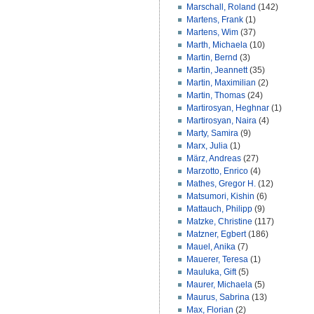
Marschall, Roland
(142)
Martens, Frank
(1)
Martens, Wim
(37)
Marth, Michaela
(10)
Martin, Bernd
(3)
Martin, Jeannett
(35)
Martin, Maximilian
(2)
Martin, Thomas
(24)
Martirosyan, Heghnar
(1)
Martirosyan, Naira
(4)
Marty, Samira
(9)
Marx, Julia
(1)
März, Andreas
(27)
Marzotto, Enrico
(4)
Mathes, Gregor H.
(12)
Matsumori, Kishin
(6)
Mattauch, Philipp
(9)
Matzke, Christine
(117)
Matzner, Egbert
(186)
Mauel, Anika
(7)
Mauerer, Teresa
(1)
Mauluka, Gift
(5)
Maurer, Michaela
(5)
Maurus, Sabrina
(13)
Max, Florian
(2)