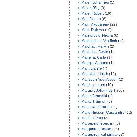
Maier, Johannes
(5)
Maier, Jörg
(3)
Maier, Robert
(19)
Mai, Florian
(6)
Mair, Magdalena
(22)
Maiti, Rakesh
(10)
Majstorovic, Nikola
(6)
Malashchuk, Vladimir
(12)
Malchau, Marvin
(2)
Malluche, David
(1)
Maneira, Carla
(3)
Mangili, Arianna
(1)
Man, Lianjie
(7)
Mansfeld, Ulrich
(19)
Mansouri Aski, Afsoon
(2)
Marcus, Laura
(10)
Margraf, Johannes T.
(56)
Maric, Benedikt
(1)
Markert, Simon
(5)
Markowetz, Niklas
(1)
Mark-Thiesen, Cassandra
(12)
Markus, Paul
(8)
Marouane, Bouchra
(9)
Marquardt, Hauke
(28)
Marquardt, Katharina
(23)